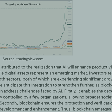
Source: tradingview.com
 attributed to the realization that AI will enhance productiv
ile digital assets represent an emerging market. Investors r
oth sectors, both of which are experiencing significant gro
 anticipate this integration to strengthen further, as bloc
 address challenges faced by AI. Firstly, it enables the dec
ly controlled by a few organizations, allowing broader socie
 Secondly, blockchain ensures the protection and verificati
AI development and enhancement. Thus, blockchain emerges a