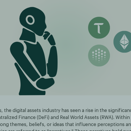
s, the digital assets industry has seen a rise in the significa
ralized Finance (DeFi) and Real World Assets (RWA). Within 
rong themes, beliefs, or ideas that influence perceptions an