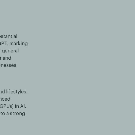
stantial
GPT, marking
e general
r and
sinesses
d lifestyles.
enced
GPUs) in AI.
 to a strong