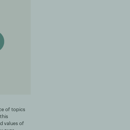
nce of topics
this
d values of