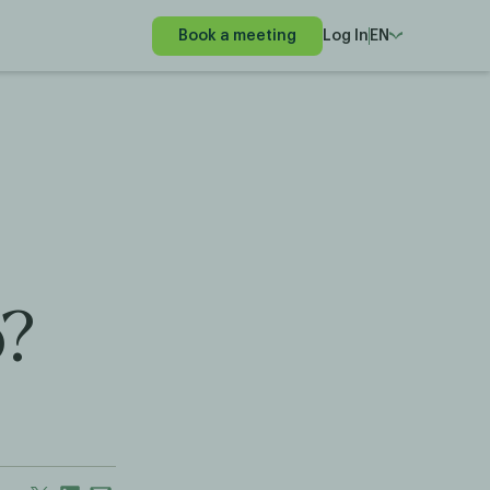
Book a meeting
Log In
EN
o?