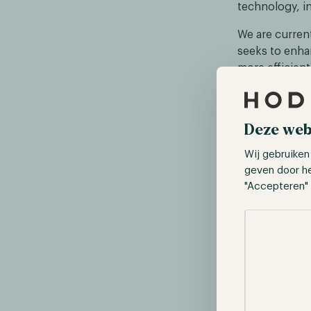
technology, in
We are current
seeks to enhan
more efficient
technology le
speed and inte
given its curre
Deze web
Wij gebruiken
geven door h
"Accepteren" 
Selectie toes
Source: https: