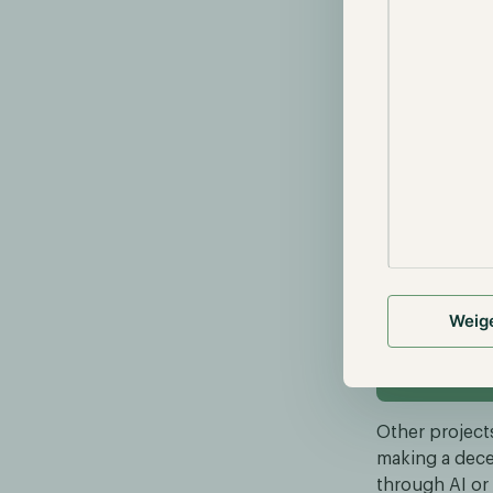
era-
Concurrently, 
technology and
digital assets
Although some
real-world pr
One of these r
network, fost
Bittensor aims
upload their 
this emerging
Weig
read more abou
Other projects
making a dece
through AI or