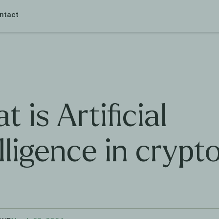
ntact
 is Artificial
lligence in crypt