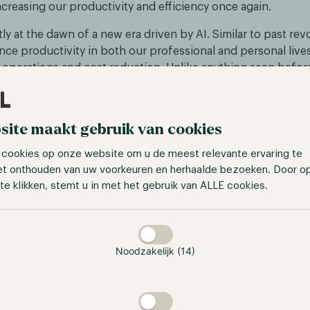
creasing our productivity and efficiency once again.
ly at the dawn of a new era driven by AI. Similar to past rev
ce productivity in both our professional and personal lives
 operations and cost reduction. Unlike anything seen before
verages vast amounts of data points and is continuously im
lligence. Consequently, its progress isn't limited by human 
nt trajectory.
site maakt gebruik van cookies
 cookies op onze website om u de meest relevante ervaring te
et onthouden van uw voorkeuren en herhaalde bezoeken. Door o
te klikken, stemt u in met het gebruik van ALLE cookies.
taan
Noodzakelijk (14)
//www.bbntimes.com/science/post-covid19-