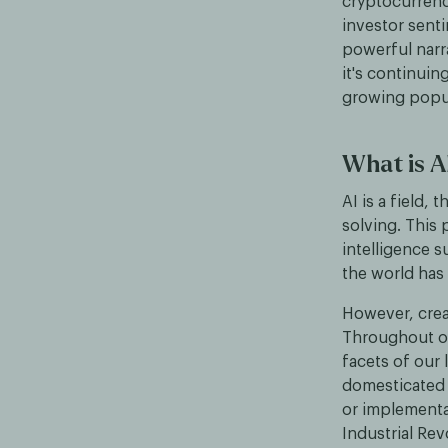
cryptocurrenci
investor sent
powerful narra
it's continuin
growing popul
What is A
AI is a field
solving. This
intelligence 
the world has
However, creat
Throughout our
facets of our 
domesticated p
or implementa
Industrial Re