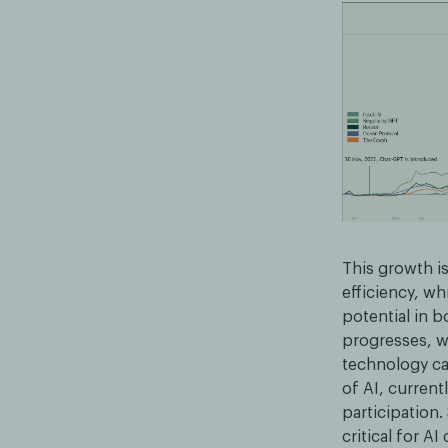
This growth is
efficiency, wh
potential in b
progresses, we
technology can
of AI, current
participation.
critical for 