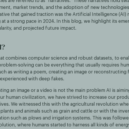
es are referred to as "narratives." These narratives hold sw
iment, market trends, and the adoption of new technologies.
tive that gained traction was the Artificial Intelligence (AI) 
g at a strong pace in 2024. In this blog, we highlight its em
arity, and projected future impact.
I?
, that combines computer science and robust datasets, to en
 problem-solving can be everything that usually requires hu
such as writing a poem, creating an image or reconstructing 
 experienced with deep fakes.
ing an image or a video is not the main problem AI is aimin
 human civilization, we have strived to increase our product
lives. We witnessed this with the agricultural revolution w
lants and animals such as grain and cattle or with the inve
tion such as plows and irrigation systems. This was followe
volution, where humans started to harness all kinds of energ