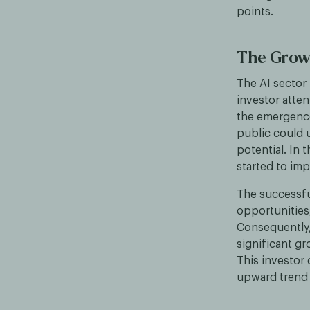
points.
The Growi
The AI sector 
investor atte
the emergence 
public could 
potential. In
started to imp
The successfu
opportunities,
Consequently,
significant gr
This investor 
upward trend 