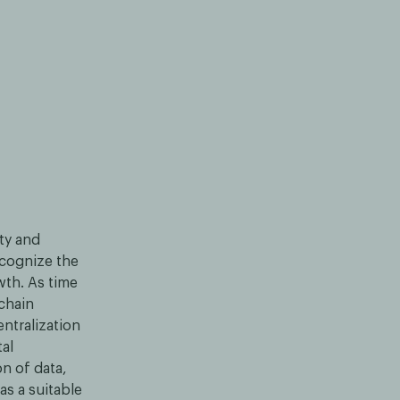
ity and
ecognize the
wth. As time
kchain
entralization
tal
on of data,
s a suitable