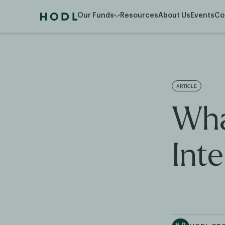
Our Funds
Resources
About Us
Events
Co
ARTICLE
What
Inte