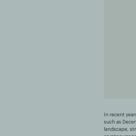
In recent year
such as Decent
landscape, st