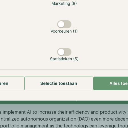
Marketing (8)
and-the-5th-industrial-revolution
we are also experiencing the revolution of digital assets a
 we are slowly seeing the two technologies intertwine. As a
 sector, there is a whole subsector dedicated to AI-driven pr
Voorkeuren (1)
 projects are only riding the AI hype wave, some projects 
oblems such as making AI decentralized.
apidly emerging projects is Bittensor, a decentralized intel
Statistieken (5)
ering machine learning and reshaping the landscape of AI 
 to democratize AI by leveraging the blockchain, allowing u
data and generate returns. Allowing more people to reap the
 technology instead of only big technology companies. If y
eren
Selectie toestaan
Alles to
t Bittensor, read our free research report.
Read the TAO report
 implement AI to increase their efficiency and productivity
ntralized autonomous organization (DAO) even more decen
 portfolio management as the technology can leverage thou