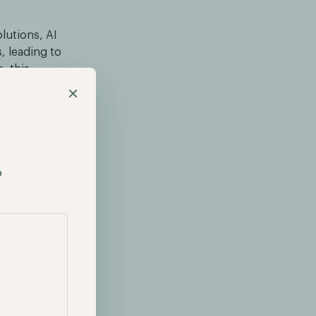
olutions, AI
, leading to
, this
proving in
×
capabilities,
p