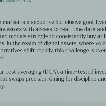
OUP
March 22, 2024
 market is a seductive but elusive goal. Ev
investors with access to real-time data an
ted models struggle to consistently buy at 
hs. In the realm of digital assets, where volat
arratives shift rapidly, this challenge is ev
d.
ar cost averaging (DCA), a time-tested inv
hat swaps precision timing for discipline an
y.