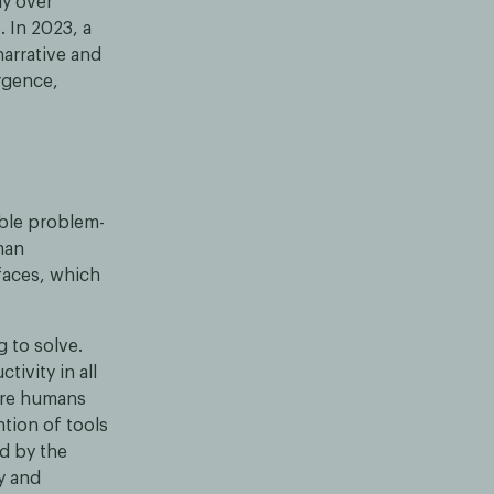
ay over
 In 2023, a
narrative and
ergence,
able problem-
man
faces, which
g to solve.
ivity in all
here humans
ntion of tools
d by the
y and