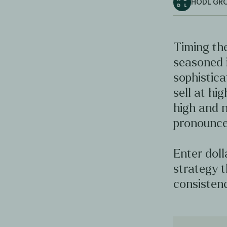
HODL GR
Timing the
seasoned 
sophistica
sell at hig
high and n
pronounce
Enter doll
strategy t
consistenc