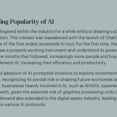
ng Popularity of AI
lingered within the industry for a while without drawing sub
ntion. This interest was reawakened with the launch of Chat
of the first widely accessible AI tool. For the first time, th
use a properly working instrument and understand its powe
 the months that followed, increasingly more people and bu
lement AI, increasing their efficiency and productivity.
l adoption of AI prompted investors to explore investment
 recognizing its pivotal role in shaping future economies an
 businesses heavily involved in AI, such as NVIDIA, experi
owth, given the essential role of graphics processing units (
demand also extended to the digital assets industry, leading
in various AI protocols.