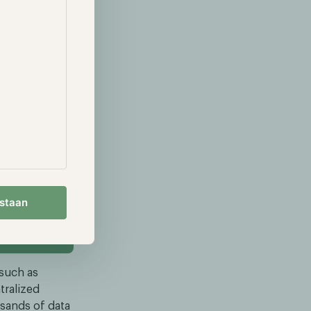
nd blockchain
 result, in the
ojects.
are solving
ligence
development.
sers to
 benefits of
ou want to
estaan
 such as
tralized
sands of data