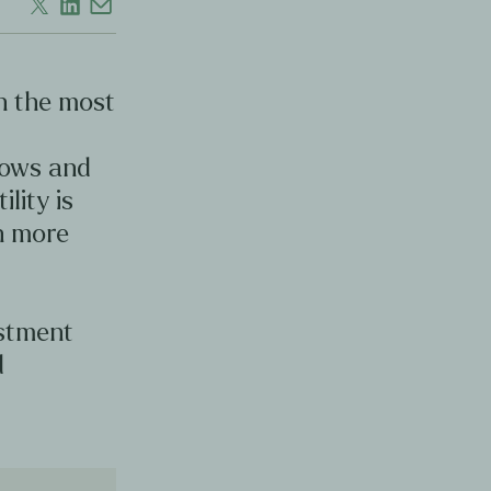
en the most
d
lows and
ility is
en more
estment
d