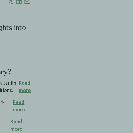
ghts into
ary?
 tariffs
Read
itions.
more
ork
Read
more
Read
more