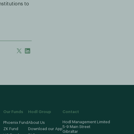
stitutions to
Our Funds
Hodl Group
Contact
Hodl Management Limited
Phoenix Fund
About Us
5-9 Main Street
ZK Fund
Download our App
Gibraltar