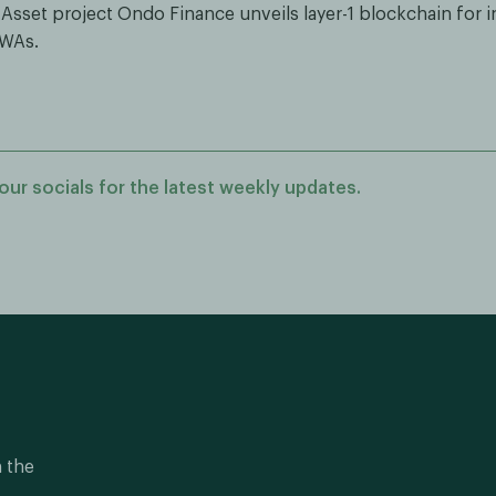
 Asset project Ondo Finance unveils layer-1 blockchain for in
RWAs.
our socials for the latest weekly updates.
n the