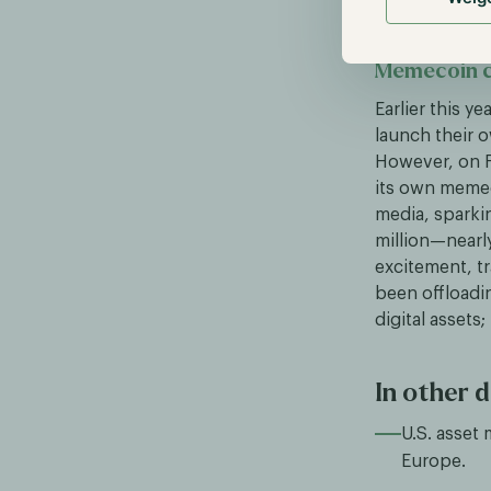
Memecoin c
Earlier this y
launch their
However, on F
its own memec
media, sparkin
million—nearly
excitement, tr
been offloadin
digital assets
In other d
U.S. asset
Europe.