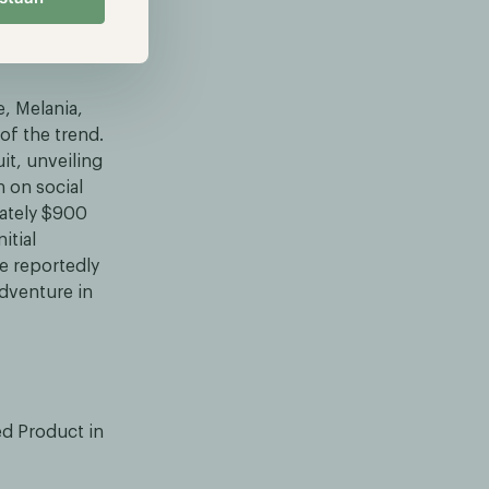
e, Melania,
f the trend.
it, unveiling
 on social
mately $900
itial
ve reportedly
adventure in
ed Product in