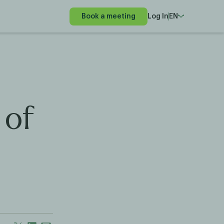
Book a meeting
Log In
EN
 of