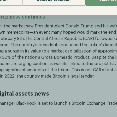
raziness continues
ear, the market saw President-elect Donald Trump and his wif
 own memecoins—an event many hoped would mark the end o
ebruary 9th, the Central African Republic (CAR) followed su
oin. The country's president announced the token’s launch
g a surge in its value to a market capitalization of approxi
 30% of the nation’s Gross Domestic Product. Despite the in
aders are urging caution as wallets linked to the project ha
g significant amounts of the token. This is not CAR’s first 
; in 2022, the country made Bitcoin a legal tender.
igital assets news
 manager BlackRock is set to launch a Bitcoin Exchange Trad