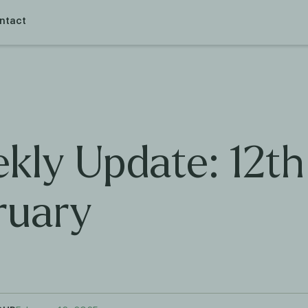
ntact
kly Update: 12th
ruary