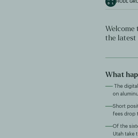
HODL GR
Welcome t
the latest
What happ
The digita
on aluminu
Short posi
fees drop t
Of the sixt
Utah take t