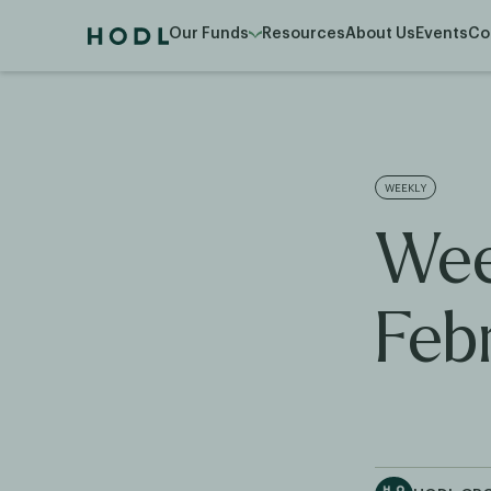
Our Funds
Resources
About Us
Events
Co
WEEKLY
Wee
Feb