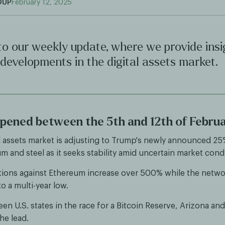
OUP
February 12, 2025
o our weekly update, where we provide insi
 developments in the digital assets market.
ened between the 5th and 12th of Febru
l assets market is adjusting to Trump's newly announced 25%
m and steel as it seeks stability amid uncertain market cond
tions against Ethereum increase over 500% while the netw
o a multi-year low.
een U.S. states in the race for a Bitcoin Reserve, Arizona and
he lead.