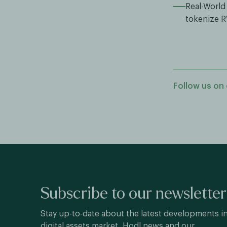
Real-World
tokenize 
Follow us on 
Subscribe to our newsletter
Stay up-to-date about the latest developments i
digital assets market, Hodl news and our