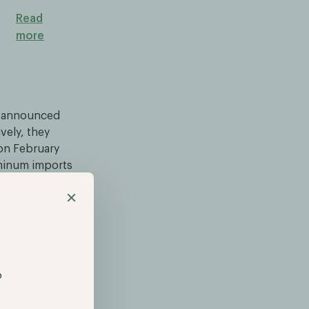
Read
more
p announced
vely, they
 on February
uminum imports
Bitcoin and
×
Fear remains
o adopt a
ble than
p