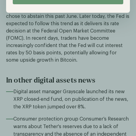
across the globe began their monetary easing cycles;
however, the most important central bank, the Fed,
chose to abstain this past June. Later today, the Fed is
expected to follow this trend as it delivers its rate
decision at the Federal Open Market Committee
(FOMC). In recent days, traders have become
increasingly confident that the Fed will cut interest
rates by 50 basis points, potentially allowing for
some upside growth in Bitcoin.
In other digital assets news
Digital asset manager Grayscale launched its new
XRP closed-end fund, on publication of the news,
the XRP token jumped over 8%.
Consumer protection group Consumer’s Research
warns about Tether's reserves due to a lack of
transparency and the absence of an independent