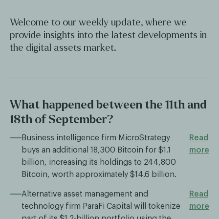
Welcome to our weekly update, where we
provide insights into the latest developments in
the digital assets market.
What happened between the 11th and
18th of September?
Business intelligence firm MicroStrategy
Read
buys an additional 18,300 Bitcoin for $1.1
more
billion, increasing its holdings to 244,800
Bitcoin, worth approximately $14.6 billion.
Alternative asset management and
Read
technology firm ParaFi Capital will tokenize
more
part of its $1.2-billion portfolio using the