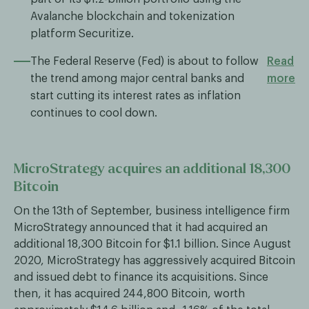
Avalanche blockchain and tokenization
platform Securitize.
The Federal Reserve (Fed) is about to follow
Read
the trend among major central banks and
more
start cutting its interest rates as inflation
continues to cool down.
MicroStrategy acquires an additional 18,300
Bitcoin
On the 13th of September, business intelligence firm
MicroStrategy announced that it had acquired an
additional 18,300 Bitcoin for $1.1 billion. Since August
2020, MicroStrategy has aggressively acquired Bitcoin
and issued debt to finance its acquisitions. Since
then, it has acquired 244,800 Bitcoin, worth