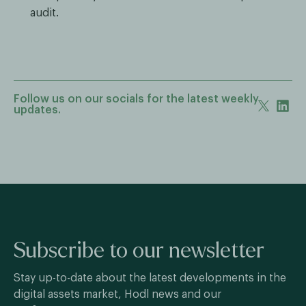
audit.
Follow us on our socials for the latest weekly
updates.
Subscribe to our newsletter
Stay up-to-date about the latest developments in the
digital assets market, Hodl news and our