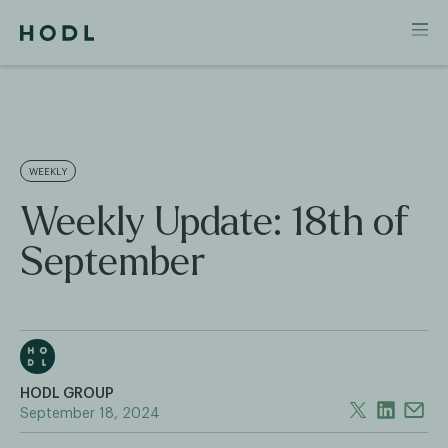
WEEKLY
Weekly Update: 18th of
September
HODL GROUP
September 18, 2024