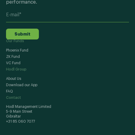
performance.
Submit
Our Funds
Phoenix Fund
ZK Fund
VC Fund
Hodl Group
About Us
Download our App
FAQ
Contact
Hodl Management Limited
5-9 Main Street
Gibraltar
+31 85 060 7077