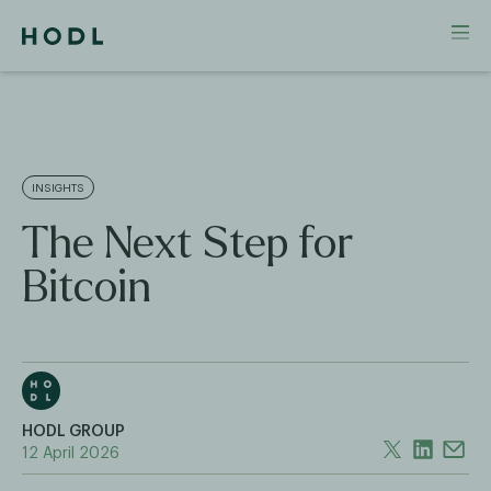
INSIGHTS
The Next Step for
Bitcoin
HODL GROUP
12 April 2026