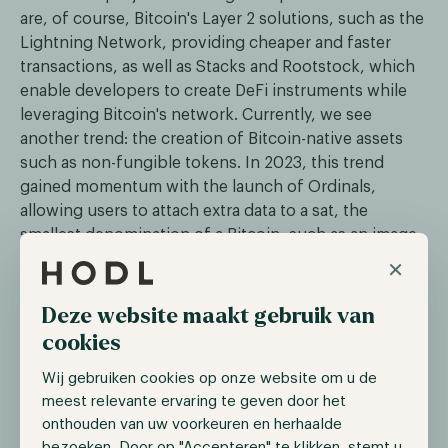
are, of course, Bitcoin's Layer 2 solutions, such as the
Lightning Network, providing cheaper and faster
transactions, as well as Stacks and Rootstock, which
enable developers to create DeFi instruments while
leveraging Bitcoin's network. Currently, we see
another trend: the creation of Bitcoin-native assets
such as non-fungible tokens. In 2023, this trend
gained momentum with the launch of Ordinals,
allowing users to attach extra data to a sat, the
smallest denomination of a Bitcoin, such as an image
or text. This enabled users to create unique and even
×
scarce assets while leveraging the security and
decentralization of Bitcoin.
Deze website maakt gebruik van
cookies
The trend of Bitcoin-native assets is on the rise with
the recent launch of the Runes Protocol. This
Wij gebruiken cookies op onze website om u de
protocol enables users to create fungible tokens on
meest relevante ervaring te geven door het
the Bitcoin network, offering a more efficient
onthouden van uw voorkeuren en herhaalde
standard compared to BRC-20, which often congests
bezoeken. Door op "Accepteren" te klikken, stemt u