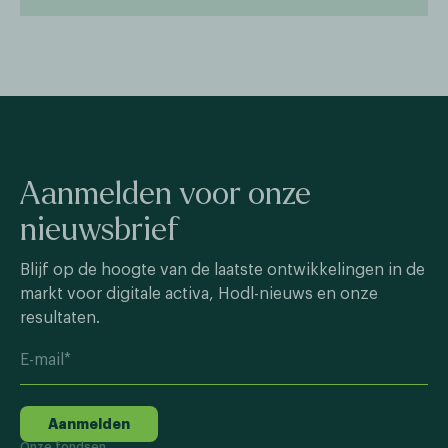
Aanmelden voor onze
nieuwsbrief
Blijf op de hoogte van de laatste ontwikkelingen in de
markt voor digitale activa, Hodl-nieuws en onze
resultaten.
Aanmelden
Onze fondsen