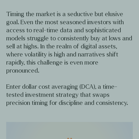
Timing the market is a seductive but elusive
goal. Even the most seasoned investors with
access to real-time data and sophisticated
models struggle to consistently buy at lows and
sell at highs. In the realm of digital assets,
where volatility is high and narratives shift
rapidly, this challenge is even more
pronounced.
Enter dollar cost averaging (DCA), a time-
tested investment strategy that swaps
precision timing for discipline and consistency.