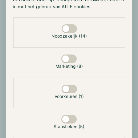
the Bitcoin network. With this enhanced efficiency,
in met het gebruik van ALLE cookies.
Runes may draw in more users to Bitcoin, thereby
Selectie toestaan
increasing miner revenue and fostering further
innovation.
Noodzakelijk (14)
If we truly want Bitcoin to experience mass adoption,
and perhaps even more importantly, purposeful
adoption, Bitcoin needs to be applicable in a wider
range of our lives. For this to happen, in our opinion,
Marketing (8)
Bitcoin needs to continue innovating. While some
market participants believe these projects go against
what Bitcoin was originally intended for, we believe
they attract more users and interest to both the asset
Voorkeuren (1)
and the sector. Whether these projects survive
remains the question, but developers must continue
to experiment to find unique utility for Bitcoin, which
might drive further adoption.
Statistieken (5)