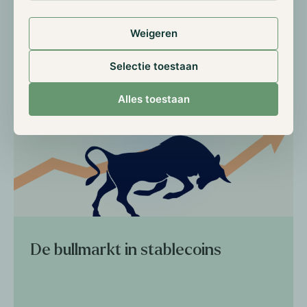
Weigeren
Read more
Selectie toestaan
Alles toestaan
De bullmarkt in stablecoins