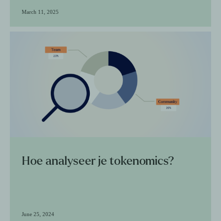
March 11, 2025
Hoe analyseer je tokenomics?
June 25, 2024