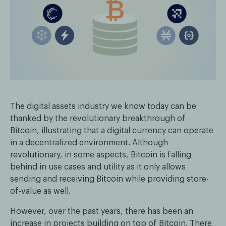
The digital assets industry we know today can be
thanked by the revolutionary breakthrough of
Bitcoin, illustrating that a digital currency can operate
in a decentralized environment. Although
revolutionary, in some aspects, Bitcoin is falling
behind in use cases and utility as it only allows
sending and receiving Bitcoin while providing store-
of-value as well.
However, over the past years, there has been an
increase in projects building on top of Bitcoin. There