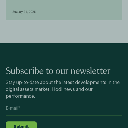
January 21, 2026
Subscribe to our newsletter
Stay up-to-date about the latest developments in the
digital assets market, Hodl news and our
performance.
Submit