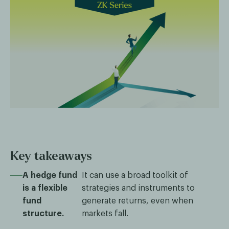
Key takeaways
A hedge fund
It can use a broad toolkit of
is a flexible
strategies and instruments to
fund
generate returns, even when
structure.
markets fall.