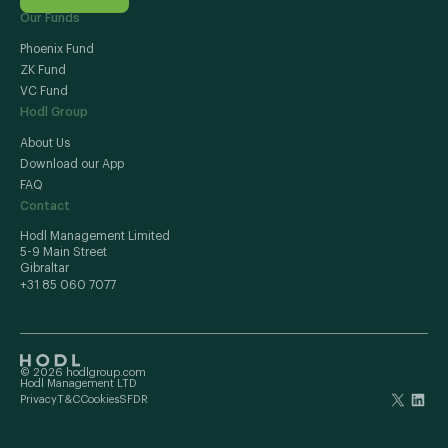
Our Funds
Phoenix Fund
ZK Fund
VC Fund
Hodl Group
About Us
Download our App
FAQ
Contact
Hodl Management Limited
5-9 Main Street
Gibraltar
+31 85 060 7077
© 2026 hodlgroup.com
Hodl Management LTD
Privacy
T&C
Cookies
SFDR