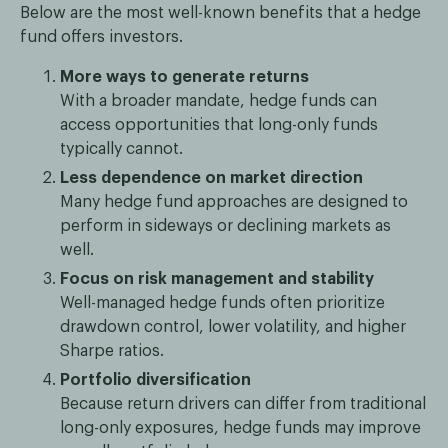
Below are the most well-known benefits that a hedge
fund offers investors.
More ways to generate returns
With a broader mandate, hedge funds can
access opportunities that long-only funds
typically cannot.
Less dependence on market direction
Many hedge fund approaches are designed to
perform in sideways or declining markets as
well.
Focus on risk management and stability
Well-managed hedge funds often prioritize
drawdown control, lower volatility, and higher
Sharpe ratios.
Portfolio diversification
Because return drivers can differ from traditional
long-only exposures, hedge funds may improve