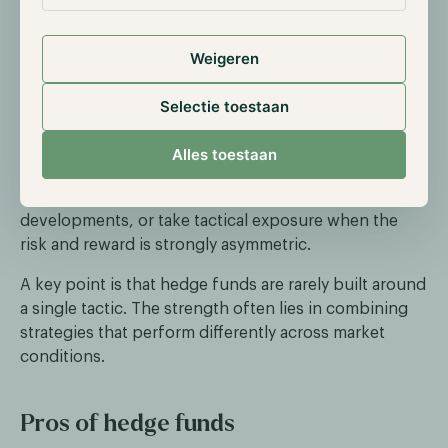
This includes price differences between spot and
futures (cash and carry), across exchanges, or
between closely related assets. The thesis is that
Weigeren
mispricings tend to converge over time.
Selectie toestaan
Event-driven or tactical positioning
Alles toestaan
Some hedge funds trade around specific catalysts,
such as listings, upgrades, or regulatory
developments, or take tactical exposure when the
risk and reward is strongly asymmetric.
A key point is that hedge funds are rarely built around
a single tactic. The strength often lies in combining
strategies that perform differently across market
conditions.
Pros of hedge funds