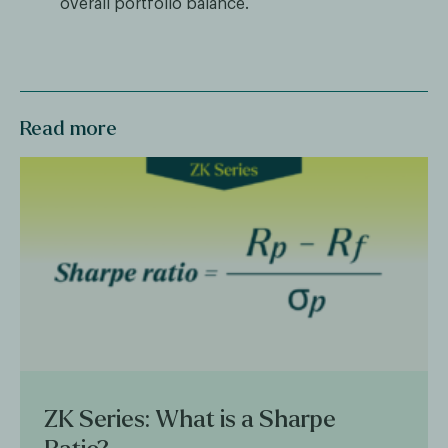
overall portfolio balance.
Read more
ZK Series: What is a Sharpe