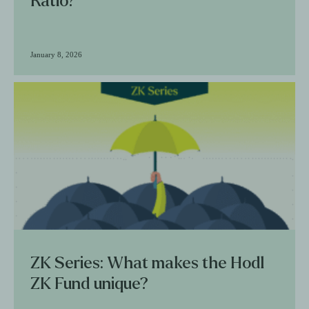
Ratio?
January 8, 2026
ZK Series: What makes the Hodl
ZK Fund unique?