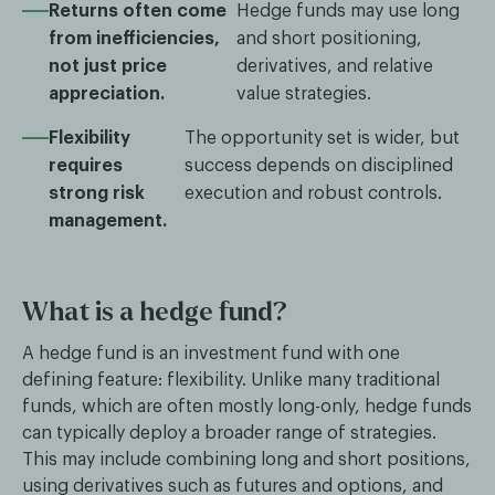
Returns often come
Hedge funds may use long
from inefficiencies,
and short positioning,
not just price
derivatives, and relative
appreciation.
value strategies.
Flexibility
The opportunity set is wider, but
requires
success depends on disciplined
strong risk
execution and robust controls.
management.
What is a hedge fund?
A hedge fund is an investment fund with one
defining feature: flexibility. Unlike many traditional
funds, which are often mostly long-only, hedge funds
can typically deploy a broader range of strategies.
This may include combining long and short positions,
using derivatives such as futures and options, and