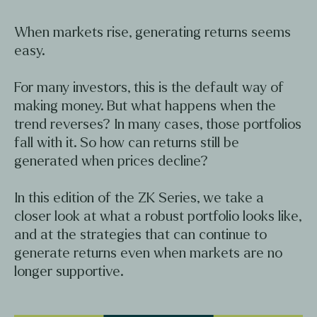
When markets rise, generating returns seems
easy.
For many investors, this is the default way of
making money. But what happens when the
trend reverses? In many cases, those portfolios
fall with it. So how can returns still be
generated when prices decline?
In this edition of the ZK Series, we take a
closer look at what a robust portfolio looks like,
and at the strategies that can continue to
generate returns even when markets are no
longer supportive.