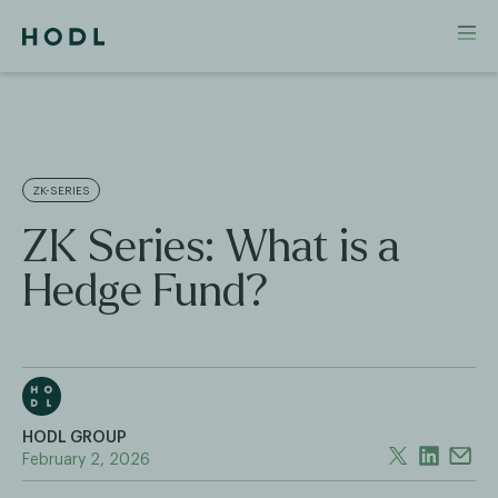
ZK-SERIES
ZK Series: What is a
Hedge Fund?
HODL GROUP
February 2, 2026