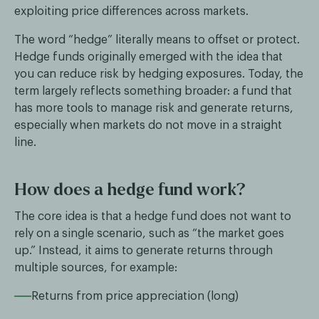
exploiting price differences across markets.
The word “hedge” literally means to offset or protect.
Hedge funds originally emerged with the idea that
you can reduce risk by hedging exposures. Today, the
term largely reflects something broader: a fund that
has more tools to manage risk and generate returns,
especially when markets do not move in a straight
line.
How does a hedge fund work?
The core idea is that a hedge fund does not want to
rely on a single scenario, such as “the market goes
up.” Instead, it aims to generate returns through
multiple sources, for example:
Returns from price appreciation (long)