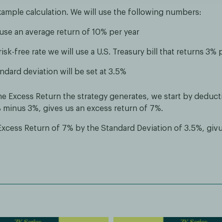
xample calculation. We will use the following numbers:
 use an average return of 10% per year
risk-free rate we will use a U.S. Treasury bill that returns 3% 
ndard deviation will be set at 3.5%
he Excess Return the strategy generates, we start by deduct
% minus 3%, gives us an excess return of 7%.
Excess Return of 7% by the Standard Deviation of 3.5%, giv