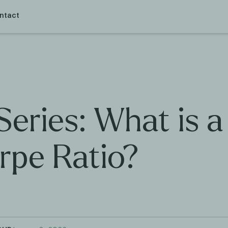
ntact
Series: What is a
rpe Ratio?