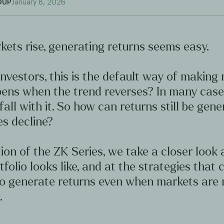
OUP
January 8, 2026
ets rise, generating returns seems easy.
nvestors, this is the default way of making
ens when the trend reverses? In many case
 fall with it. So how can returns still be gen
s decline?
ition of the ZK Series, we take a closer look
tfolio looks like, and at the strategies that 
to generate returns even when markets are 
.