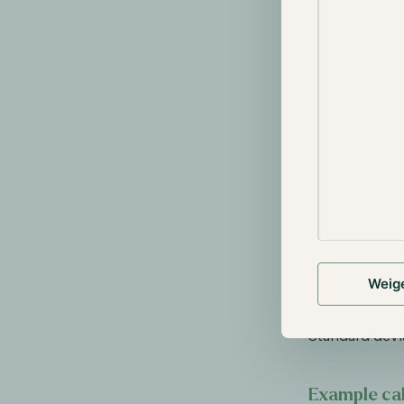
σp = Standa
The Standard 
measured over
Higher volat
Example: I
than a sto
performanc
portfolio's
this blog. 
numbers st
Weig
In simple term
time can expe
Standard devi
Example cal