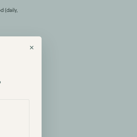
 (daily,
×
y Bills (T-
overnment.
firms often
p
ess Return.
lio is