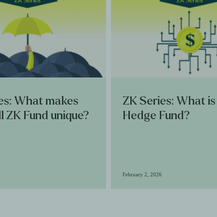
es: What makes
ZK Series: What is
l ZK Fund unique?
Hedge Fund?
February 2, 2026