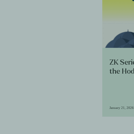
ZK Seri
the Hod
January 21, 2026