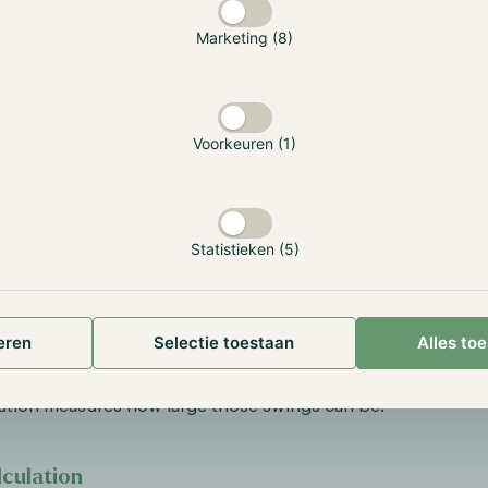
rd Deviation
Marketing (8)
Deviation is the most common way to measure volatility. This
 the same period as the Average Return of the Portfolio.
ility = higher risk.
Voorkeuren (1)
f a stock sometimes jumps 20% up and sometimes drops 15%, 
ck that sometimes jumps 5% up and sometimes drops 3%. W
e could be exactly the same between the two. The calculat
 standard deviation is more complex and will not be explained
Statistieken (5)
The standard deviation is a spread score that tells you whet
ay close to the average or are scattered apart.
eren
Selectie toestaan
Alles to
s; “Volatility is important because even a strategy that win
rience long losing streaks before the long-term projection p
ation measures how large those swings can be.”
culation