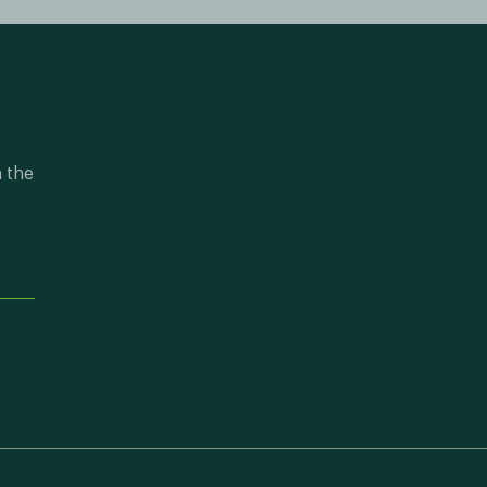
n the