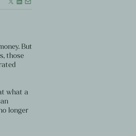
 money. But
s, those
erated
 at what a
can
no longer