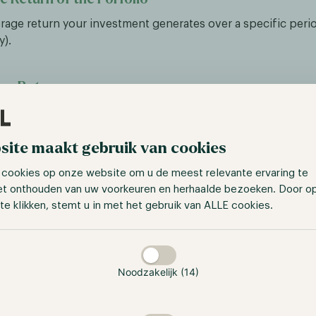
erage return your investment generates over a specific period
y).
ree Rate
turn you could get without taking any risk. Very often, Treasur
ng used as a Risk-Free Rate as they are fully backed by the g
site maakt gebruik van cookies
ople call it the Risk-free Rate and assume no risk, trading 
 cookies op onze website om u de meest relevante ervaring te
sk-free returns don’t really exist; there are always risks.
et onthouden van uw voorkeuren en herhaalde bezoeken. Door o
te klikken, stemt u in met het gebruik van ALLE cookies.
xcess Return
taan
the Risk-Free Rate from the Average Return, you get the Exc
lear indication of the additional returns the strategy or portfo
Noodzakelijk (14)