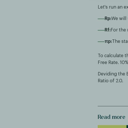
Let's run an e
Rp:
We will
Rf:
For the 
πp:
The sta
To calculate t
Free Rate. 10
Deviding the 
Ratio of 2.0.
Read more