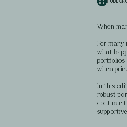
HODL GR
When mark
For many i
what happ
portfolios
when price
In this ed
robust por
continue 
supportive