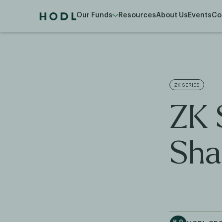
Our Funds
Resources
About Us
Events
Co
ZK-SERIES
ZK 
Sha