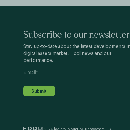
Subscribe to our newsletter
Stay up-to-date about the latest developments i
digital assets market, Hodl news and our
performance.
Submit
© 2026 hodlgroup.com
Hodl Management LTD