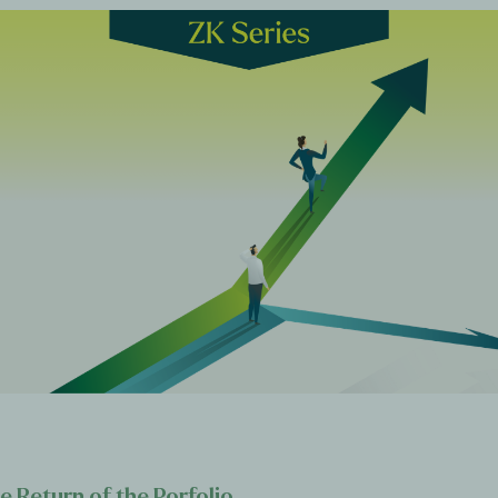
e Return of the Porfolio