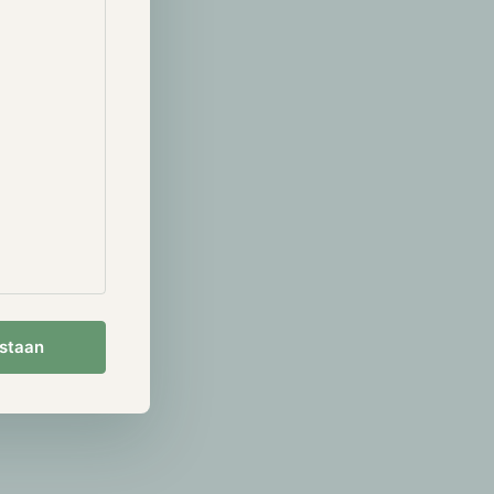
 will be
it’s riskier
hile
ion of the
 in detail in
her most
estaan
s 70% of the
lays out.