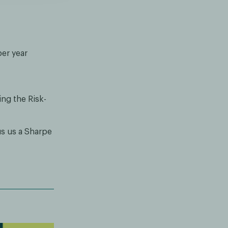
per year
ing the Risk-
us us a Sharpe