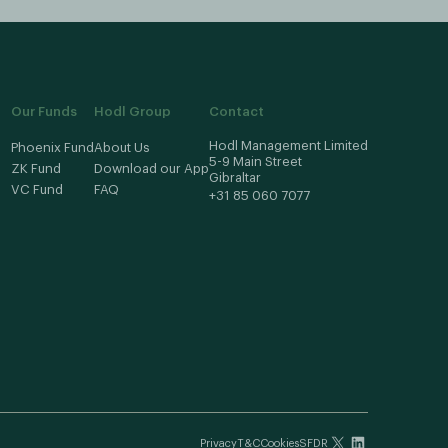
Our Funds
Hodl Group
Contact
Hodl Management Limited
Phoenix Fund
About Us
5-9 Main Street
ZK Fund
Download our App
Gibraltar
VC Fund
FAQ
+31 85 060 7077
Privacy
T&C
Cookies
SFDR