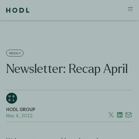
WEEKLY
Newsletter: Recap April
HODL GROUP
May 4, 2022