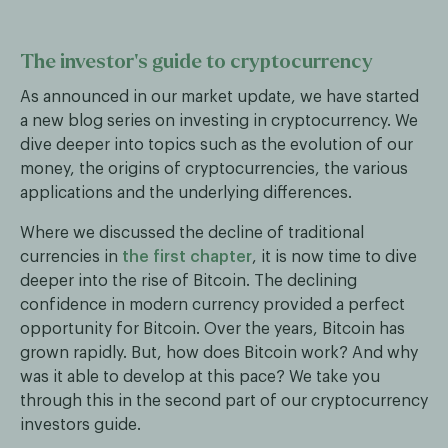
The investor’s guide to cryptocurrency
As announced in our market update, we have started
a new blog series on investing in cryptocurrency. We
dive deeper into topics such as the evolution of our
money, the origins of cryptocurrencies, the various
applications and the underlying differences.
Where we discussed the decline of traditional
currencies in
the first chapter
, it is now time to dive
deeper into the rise of Bitcoin. The declining
confidence in modern currency provided a perfect
opportunity for Bitcoin. Over the years, Bitcoin has
grown rapidly. But, how does Bitcoin work? And why
was it able to develop at this pace? We take you
through this in the second part of our cryptocurrency
investors guide.