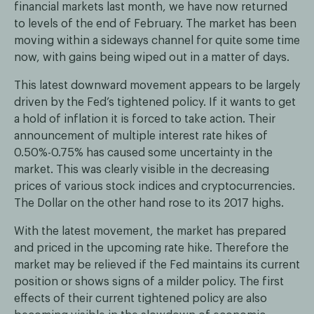
financial markets last month, we have now returned
to levels of the end of February. The market has been
moving within a sideways channel for quite some time
now, with gains being wiped out in a matter of days.
This latest downward movement appears to be largely
driven by the Fed’s tightened policy. If it wants to get
a hold of inflation it is forced to take action. Their
announcement of multiple interest rate hikes of
0.50%-0.75% has caused some uncertainty in the
market. This was clearly visible in the decreasing
prices of various stock indices and cryptocurrencies.
The Dollar on the other hand rose to its 2017 highs.
With the latest movement, the market has prepared
and priced in the upcoming rate hike. Therefore the
market may be relieved if the Fed maintains its current
position or shows signs of a milder policy. The first
effects of their current tightened policy are also