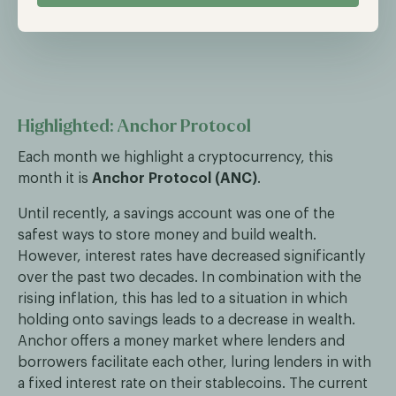
Highlighted: Anchor Protocol
Each month we highlight a cryptocurrency, this
month it is
Anchor Protocol (ANC)
.
Until recently, a savings account was one of the
safest ways to store money and build wealth.
However, interest rates have decreased significantly
over the past two decades. In combination with the
rising inflation, this has led to a situation in which
holding onto savings leads to a decrease in wealth.
Anchor offers a money market where lenders and
borrowers facilitate each other, luring lenders in with
a fixed interest rate on their stablecoins. The current