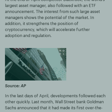
largest asset manager, also followed with an ETF
announcement. The interest from such large asset
managers shows the potential of the market. In
addition, it strengthens the position of
cryptocurrency, which will accelerate further
adoption and regulation.
Source: AP
In the last days of April, developments followed each
other quickly. Last month, Wall Street bank Goldman
Sachs announced that it had made its first over-the-