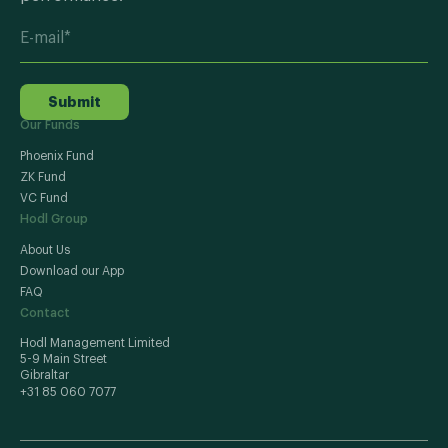
Submit
Our Funds
Phoenix Fund
ZK Fund
VC Fund
Hodl Group
About Us
Download our App
FAQ
Contact
Hodl Management Limited
5-9 Main Street
Gibraltar
+31 85 060 7077