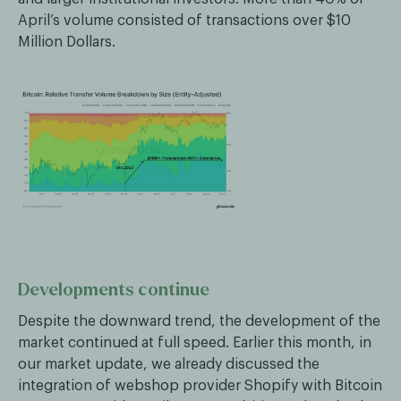
April’s volume consisted of transactions over $10
Million Dollars.
Developments continue
Despite the downward trend, the development of the
market continued at full speed. Earlier this month, in
our market update, we already discussed the
integration of webshop provider Shopify with Bitcoin