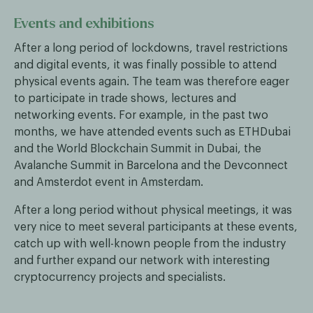
Events and exhibitions
After a long period of lockdowns, travel restrictions
and digital events, it was finally possible to attend
physical events again. The team was therefore eager
to participate in trade shows, lectures and
networking events. For example, in the past two
months, we have attended events such as ETHDubai
and the World Blockchain Summit in Dubai, the
Avalanche Summit in Barcelona and the Devconnect
and Amsterdot event in Amsterdam.
After a long period without physical meetings, it was
very nice to meet several participants at these events,
catch up with well-known people from the industry
and further expand our network with interesting
cryptocurrency projects and specialists.