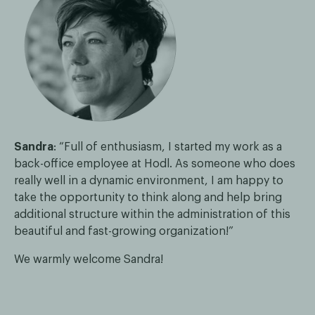
Sandra
: “Full of enthusiasm, I started my work as a
back-office employee at Hodl. As someone who does
really well in a dynamic environment, I am happy to
take the opportunity to think along and help bring
additional structure within the administration of this
beautiful and fast-growing organization!”
We warmly welcome Sandra!