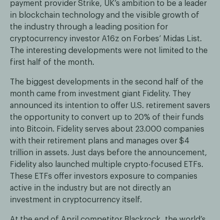
payment provider Strike, UK’s ambition to be a leader
in blockchain technology and the visible growth of
the industry through a leading position for
cryptocurrency investor A16z on Forbes’ Midas List.
The interesting developments were not limited to the
first half of the month.
The biggest developments in the second half of the
month came from investment giant Fidelity. They
announced its intention to offer U.S. retirement savers
the opportunity to convert up to 20% of their funds
into Bitcoin. Fidelity serves about 23.000 companies
with their retirement plans and manages over $4
trillion in assets. Just days before the announcement,
Fidelity also launched multiple crypto-focused ETFs.
These ETFs offer investors exposure to companies
active in the industry but are not directly an
investment in cryptocurrency itself.
At the end of April competitor Blackrock, the world’s