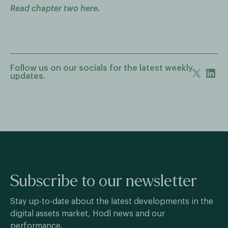
Read chapter two here.
Follow us on our socials for the latest weekly
updates.
Subscribe to our newsletter
Stay up-to-date about the latest developments in the
digital assets market, Hodl news and our
performance.