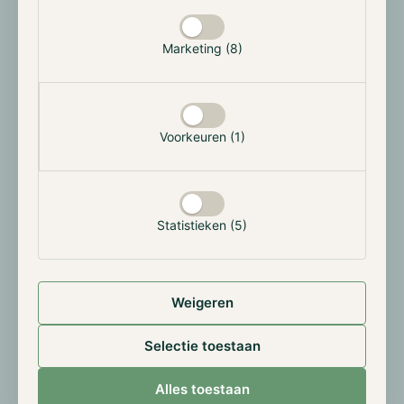
The Hodl funds
The downward move of April has also led to a decline
Marketing (8)
of the Hodl funds. The Hodl.nl Consensus Fund, the
Hodl.nl Genesis Fund and the Hodl.nl Oracle Fund
ended respectively at a NAV of €4.68, €4.76 and
€0.64.
Voorkeuren (1)
Results April 2022:
Statistieken (5)
Weigeren
Selectie toestaan
Alles toestaan
All results