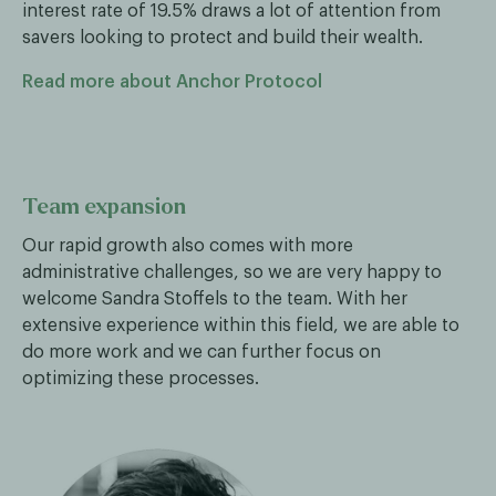
interest rate of 19.5% draws a lot of attention from
savers looking to protect and build their wealth.
Read more about Anchor Protocol
Team expansion
Our rapid growth also comes with more
administrative challenges, so we are very happy to
welcome Sandra Stoffels to the team. With her
extensive experience within this field, we are able to
do more work and we can further focus on
optimizing these processes.