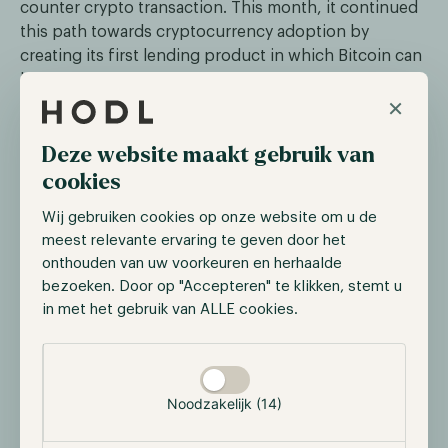
counter crypto transaction. This month, it continued
this path towards cryptocurrency adoption by
creating its first lending product in which Bitcoin can
be used as collateral.
×
On the same day, Panama approved a bill that will
make the use and trading of cryptocurrencies legal.
Deze website maakt gebruik van
This creates an opportunity for private and
cookies
professional investors, and for the further
development of technology within the country.
Wij gebruiken cookies op onze website om u de
However, crypto has not yet been acknowledged as
meest relevante ervaring te geven door het
legal tender, something that happened days before in
onthouden van uw voorkeuren en herhaalde
bezoeken. Door op "Accepteren" te klikken, stemt u
the Central African Republic. They became the
in met het gebruik van ALLE cookies.
second country after El Salvador to embrace Bitcoin
as a legal tender.
Selectie toestaan
Noodzakelijk (14)