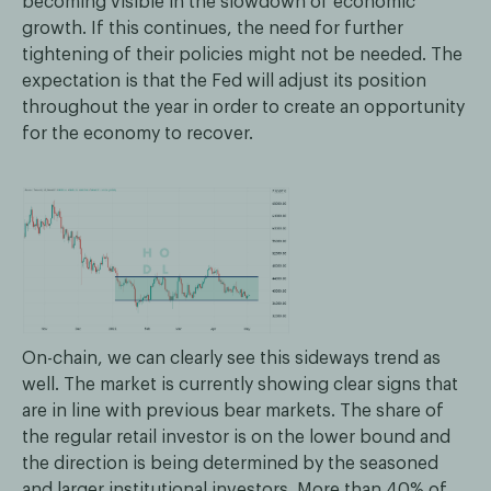
becoming visible in the slowdown of economic
growth. If this continues, the need for further
tightening of their policies might not be needed. The
expectation is that the Fed will adjust its position
throughout the year in order to create an opportunity
for the economy to recover.
On-chain, we can clearly see this sideways trend as
well. The market is currently showing clear signs that
are in line with previous bear markets. The share of
the regular retail investor is on the lower bound and
the direction is being determined by the seasoned
and larger institutional investors. More than 40% of