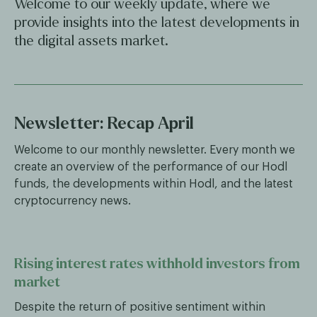
Welcome to our weekly update, where we
provide insights into the latest developments in
the digital assets market.
Newsletter: Recap April
Welcome to our monthly newsletter. Every month we
create an overview of the performance of our Hodl
funds, the developments within Hodl, and the latest
cryptocurrency news.
Rising interest rates withhold investors from
market
Despite the return of positive sentiment within