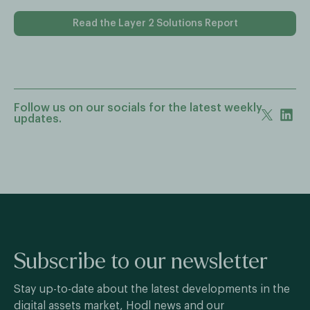
Read the Layer 2 Solutions Report
Follow us on our socials for the latest weekly
updates.
Subscribe to our newsletter
Stay up-to-date about the latest developments in the
digital assets market, Hodl news and our