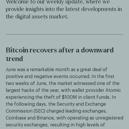
Welcome to our weekly update, where we
provide insights into the latest developments in
the digital assets market.
Bitcoin recovers after a downward
trend
June was a remarkable month as a great deal of
positive and negative events occurred. In the first
two weeks of June, the market witnessed one of the
largest hacks of the year, with wallet provider Atomic
experiencing the theft of $100M in client funds. In
the following days, the Security and Exchange
Commission (SEC) charged leading exchanges,
Coinbase and Binance, with operating as unregistered
security exchanges, resulting in high levels of