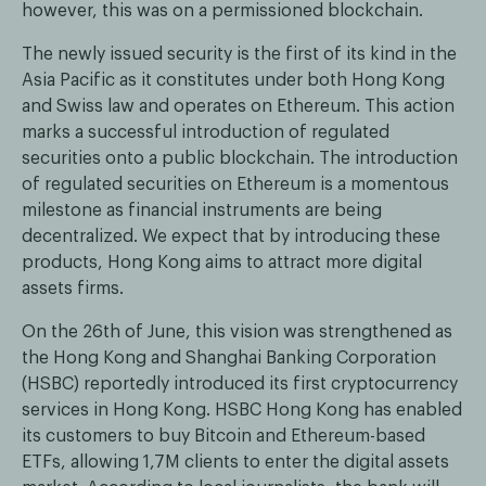
however, this was on a permissioned blockchain.
The newly issued security is the first of its kind in the
Asia Pacific as it constitutes under both Hong Kong
and Swiss law and operates on Ethereum. This action
marks a successful introduction of regulated
securities onto a public blockchain. The introduction
of regulated securities on Ethereum is a momentous
milestone as financial instruments are being
decentralized. We expect that by introducing these
products, Hong Kong aims to attract more digital
assets firms.
On the 26th of June, this vision was strengthened as
the Hong Kong and Shanghai Banking Corporation
(HSBC) reportedly introduced its first cryptocurrency
services in Hong Kong. HSBC Hong Kong has enabled
its customers to buy Bitcoin and Ethereum-based
ETFs, allowing 1,7M clients to enter the digital assets