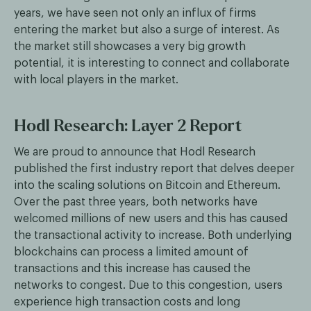
years, we have seen not only an influx of firms
entering the market but also a surge of interest. As
the market still showcases a very big growth
potential, it is interesting to connect and collaborate
with local players in the market.
Hodl Research: Layer 2 Report
We are proud to announce that Hodl Research
published the first industry report that delves deeper
into the scaling solutions on Bitcoin and Ethereum.
Over the past three years, both networks have
welcomed millions of new users and this has caused
the transactional activity to increase. Both underlying
blockchains can process a limited amount of
transactions and this increase has caused the
networks to congest. Due to this congestion, users
experience high transaction costs and long