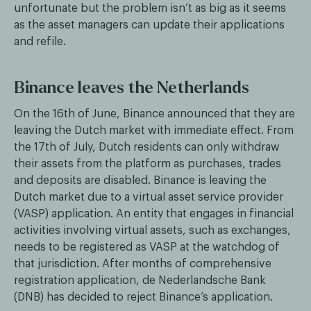
unfortunate but the problem isn’t as big as it seems
as the asset managers can update their applications
and refile.
Binance leaves the Netherlands
On the 16th of June, Binance announced that they are
leaving the Dutch market with immediate effect. From
the 17th of July, Dutch residents can only withdraw
their assets from the platform as purchases, trades
and deposits are disabled. Binance is leaving the
Dutch market due to a virtual asset service provider
(VASP) application. An entity that engages in financial
activities involving virtual assets, such as exchanges,
needs to be registered as VASP at the watchdog of
that jurisdiction. After months of comprehensive
registration application, de Nederlandsche Bank
(DNB) has decided to reject Binance’s application.