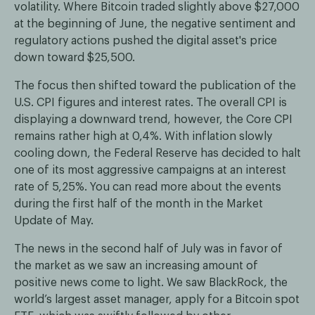
volatility. Where Bitcoin traded slightly above $27,000
at the beginning of June, the negative sentiment and
regulatory actions pushed the digital asset's price
down toward $25,500.
The focus then shifted toward the publication of the
U.S. CPI figures and interest rates. The overall CPI is
displaying a downward trend, however, the Core CPI
remains rather high at 0,4%. With inflation slowly
cooling down, the Federal Reserve has decided to halt
one of its most aggressive campaigns at an interest
rate of 5,25%. You can read more about the events
during the first half of the month in the Market
Update of May.
The news in the second half of July was in favor of
the market as we saw an increasing amount of
positive news come to light. We saw BlackRock, the
world’s largest asset manager, apply for a Bitcoin spot