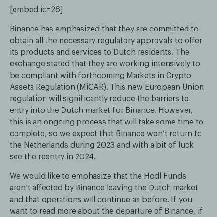
[embed id=26]
Binance has emphasized that they are committed to
obtain all the necessary regulatory approvals to offer
its products and services to Dutch residents. The
exchange stated that they are working intensively to
be compliant with forthcoming Markets in Crypto
Assets Regulation (MiCAR). This new European Union
regulation will significantly reduce the barriers to
entry into the Dutch market for Binance. However,
this is an ongoing process that will take some time to
complete, so we expect that Binance won’t return to
the Netherlands during 2023 and with a bit of luck
see the reentry in 2024.
We would like to emphasize that the Hodl Funds
aren’t affected by Binance leaving the Dutch market
and that operations will continue as before. If you
want to read more about the departure of Binance, if