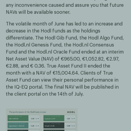
any inconvenience caused and assure you that future
NAVs will be available sooner.
The volatile month of June has led to an increase and
decrease in the Hodl funds as the holdings
differentiate. The Hodl Gib Fund, the Hodl Algo Fund,
the Hodl.nl Genesis Fund, the Hodl.nl Consensus
Fund and the Hodl.nl Oracle Fund ended at an interim
Net Asset Value (NAV) of €965.00, €1,052.82, €2.97,
€2.88, and € 0.36. True Asset Fund II ended the
month with a NAV of €15,004.64. Clients of True
Asset Fund can view their personal performance in
the IQ-EQ portal. The final NAV will be published in
the client portal on the 14th of July.