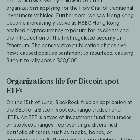
ETF, which was swiftly followed by other
organizations applying for the Holy Grail of traditional
investment vehicles. Furthermore, we saw Hong Kong
become increasingly active as HSBC Hong Kong
enabled cryptocurrency exposure for its clients and
the introduction of the first regulated security on
Ethereum. The consecutive publication of positive
news caused positive sentiment to resurface, causing
Bitcoin to rally above $30,000.
Organizations file for Bitcoin spot
ETFs
On the 15th of June, BlackRock filed an application at
the SEC for a Bitcoin spot exchange-traded fund
(ETF). An ETF is a type of investment fund that trades
on stock exchanges, representing a diversified
portfolio of assets such as stocks, bonds, or
commodities. In 2021, we saw the introduction of the