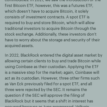
first Bitcoin ETF, however, this was a futures ETF,
which doesn’t have to acquire Bitcoin, it solely
consists of investment contracts. A spot ETF is
required to buy and store Bitcoin, which will allow
traditional investors to acquire Bitcoin through the
stock exchange. Additionally, these investors don’t
have to worry about the storage and security of their
acquired assets.
In 2022, BlackRock entered the digital asset market by
allowing certain clients to buy and trade Bitcoin while
using Coinbase as their custodian. Applying the ETF
is a massive step for the market; again, Coinbase will
act as its custodian. However, three other firms such
as Van Eck previously filed for a spot ETF, and all
three were rejected by the SEC. It remains the
question if the SEC will approve the filing of
BlackRock but it seems that a shift in interest has
occurred because as June progressed, Valkyrie,