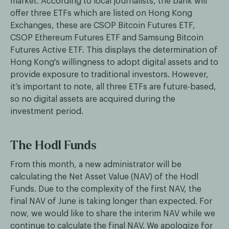
market. According to local journalists, the bank will
offer three ETFs which are listed on Hong Kong
Exchanges, these are CSOP Bitcoin Futures ETF,
CSOP Ethereum Futures ETF and Samsung Bitcoin
Futures Active ETF. This displays the determination of
Hong Kong's willingness to adopt digital assets and to
provide exposure to traditional investors. However,
it’s important to note, all three ETFs are future-based,
so no digital assets are acquired during the
investment period.
The Hodl Funds
From this month, a new administrator will be
calculating the Net Asset Value (NAV) of the Hodl
Funds. Due to the complexity of the first NAV, the
final NAV of June is taking longer than expected. For
now, we would like to share the interim NAV while we
continue to calculate the final NAV. We apologize for