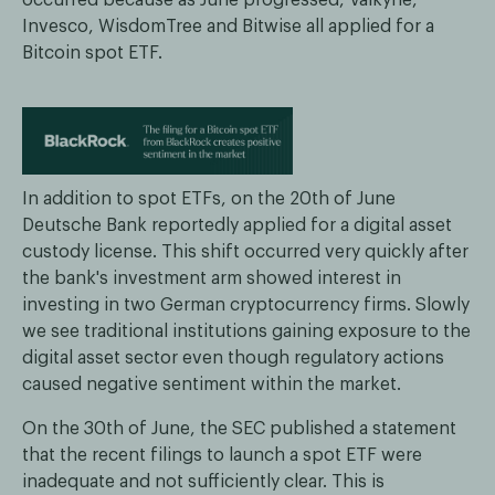
Invesco, WisdomTree and Bitwise all applied for a
Bitcoin spot ETF.
In addition to spot ETFs, on the 20th of June
Deutsche Bank reportedly applied for a digital asset
custody license. This shift occurred very quickly after
the bank's investment arm showed interest in
investing in two German cryptocurrency firms. Slowly
we see traditional institutions gaining exposure to the
digital asset sector even though regulatory actions
caused negative sentiment within the market.
On the 30th of June, the SEC published a statement
that the recent filings to launch a spot ETF were
inadequate and not sufficiently clear. This is