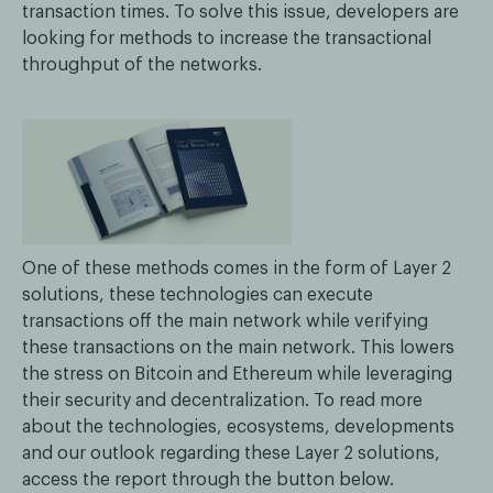
transaction times. To solve this issue, developers are
looking for methods to increase the transactional
throughput of the networks.
One of these methods comes in the form of Layer 2
solutions, these technologies can execute
transactions off the main network while verifying
these transactions on the main network. This lowers
the stress on Bitcoin and Ethereum while leveraging
their security and decentralization. To read more
about the technologies, ecosystems, developments
and our outlook regarding these Layer 2 solutions,
access the report through the button below.