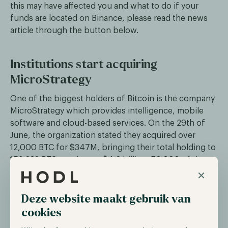
this may have affected you and what to do if your
funds are located on Binance, please read the news
article through the button below.
Institutions start acquiring
MicroStrategy
One of the biggest holders of Bitcoin is the company
MicroStrategy which provides intelligence, mobile
software and cloud-based services. On the 29th of
June, the organization stated they acquired over
12,000 BTC for $347M, bringing their total holding to
152,333 BTC worth over $4,6 billion. 50,000 of these
×
holdings were acquired over the past two years,
lowering their average entry.
Deze website maakt gebruik van
During the first quarter of 2023, the firm experienced
cookies
an increase in its stock purchases as BlackRock and