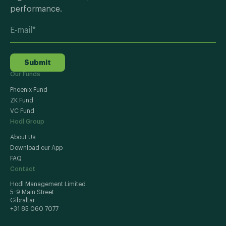
performance.
Submit
Our Funds
Phoenix Fund
ZK Fund
VC Fund
Hodl Group
About Us
Download our App
FAQ
Contact
Hodl Management Limited
5-9 Main Street
Gibraltar
+31 85 060 7077