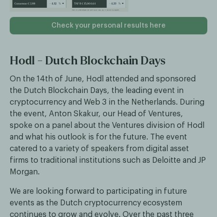
Check your personal results here
Hodl - Dutch Blockchain Days
On the 14th of June, Hodl attended and sponsored
the Dutch Blockchain Days, the leading event in
cryptocurrency and Web 3 in the Netherlands. During
the event, Anton Skakur, our Head of Ventures,
spoke on a panel about the Ventures division of Hodl
and what his outlook is for the future. The event
catered to a variety of speakers from digital asset
firms to traditional institutions such as Deloitte and JP
Morgan.
We are looking forward to participating in future
events as the Dutch cryptocurrency ecosystem
continues to grow and evolve. Over the past three