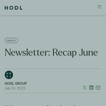
WEEKLY
Newsletter: Recap June
HODL GROUP
July 10, 2023