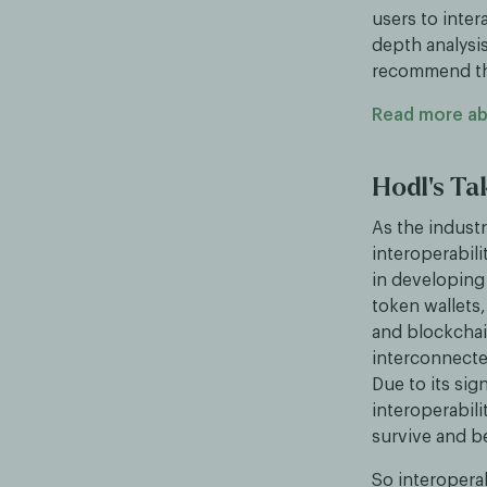
users to inter
depth analysis
recommend the 
Read more ab
Hodl's T
As the indust
interoperabil
in developing 
token wallets,
and blockchai
interconnecte
Due to its sig
interoperabili
survive and b
So interoperabi