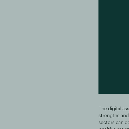
The digital a
strengths and 
sectors can de