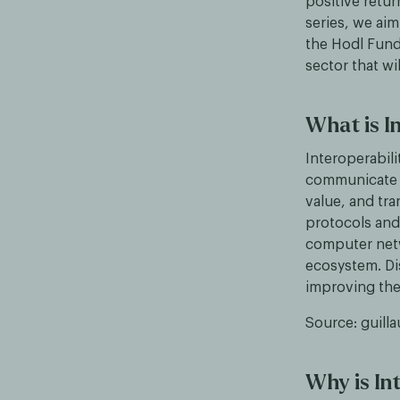
positive retur
series, we aim
the Hodl Funds
sector that w
What is I
Interoperabili
communicate a
value, and tr
protocols and 
computer netw
ecosystem. Di
improving the 
Source: guill
Why is In