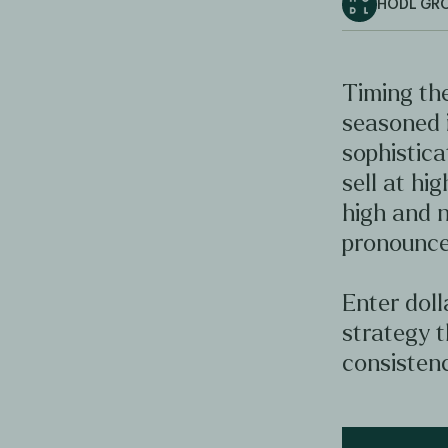
HODL GR
Timing the
seasoned 
sophistica
sell at hig
high and n
pronounce
Enter doll
strategy t
consistenc