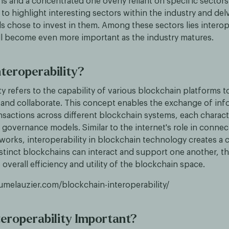
ns and a concentrated one overly reliant on specific sectors.
 to highlight interesting sectors within the industry and del
 chose to invest in them. Among these sectors lies interope
ill become even more important as the industry matures.
nteroperability?
ty refers to the capability of various blockchain platforms to
nd collaborate. This concept enables the exchange of inf
ansactions across different blockchain systems, each charac
governance models. Similar to the internet's role in connec
orks, interoperability in blockchain technology creates a 
stinct blockchains can interact and support one another, t
overall efficiency and utility of the blockchain space.
aumelauzier.com/blockchain-interoperability/
teroperability Important?