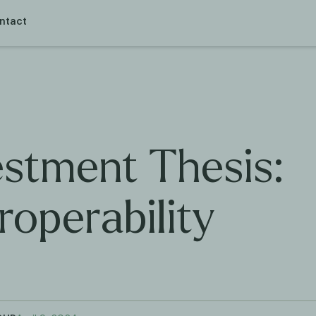
ntact
estment Thesis:
roperability