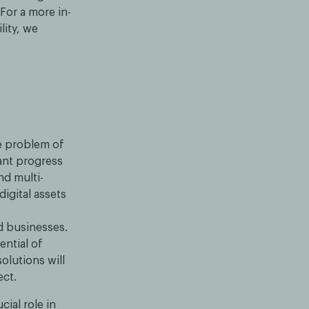
 For a more in-
lity, we
e problem of
ant progress
nd multi-
igital assets
d businesses.
ential of
olutions will
ect.
cial role in