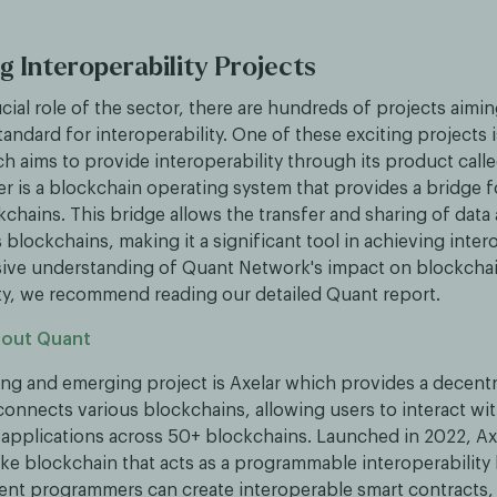
g Interoperability Projects
cial role of the sector, there are hundreds of projects aim
tandard for interoperability. One of these exciting projects 
h aims to provide interoperability through its product call
r is a blockchain operating system that provides a bridge 
kchains. This bridge allows the transfer and sharing of data
 blockchains, making it a significant tool in achieving intero
ive understanding of Quant Network's impact on blockcha
ity, we recommend reading our detailed Quant report.
bout Quant
ing and emerging project is Axelar which provides a decentr
connects various blockchains, allowing users to interact wi
 applications across 50+ blockchains. Launched in 2022, Ax
ke blockchain that acts as a programmable interoperability l
ent programmers can create interoperable smart contracts,