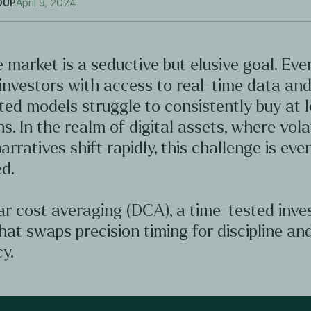
OUP
April 9, 2024
 market is a seductive but elusive goal. Ev
investors with access to real-time data an
ted models struggle to consistently buy at 
hs. In the realm of digital assets, where volat
arratives shift rapidly, this challenge is ev
d.
ar cost averaging (DCA), a time-tested inv
hat swaps precision timing for discipline an
y.