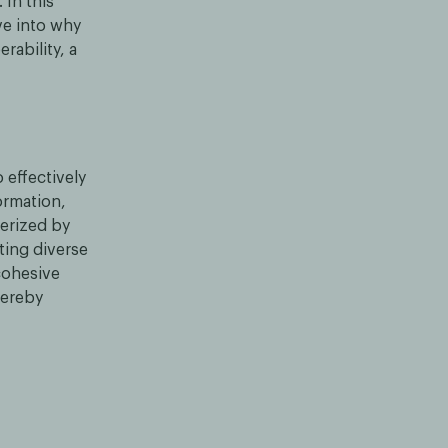
 In this
ve into why
rability, a
 effectively
ormation,
terized by
ting diverse
cohesive
hereby