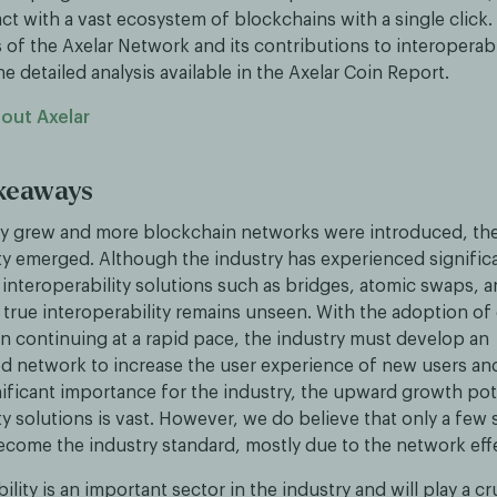
act with a vast ecosystem of blockchains with a single click.
 of the Axelar Network and its contributions to interoperabi
detailed analysis available in the Axelar Coin Report.
out Axelar
akeaways
ry grew and more blockchain networks were introduced, th
ity emerged. Although the industry has experienced signific
interoperability solutions such as bridges, atomic swaps, a
 true interoperability remains unseen. With the adoption of d
n continuing at a rapid pace, the industry must develop an
d network to increase the user experience of new users an
nificant importance for the industry, the upward growth pot
ty solutions is vast. However, we do believe that only a few s
ecome the industry standard, mostly due to the network eff
lity is an important sector in the industry and will play a cru