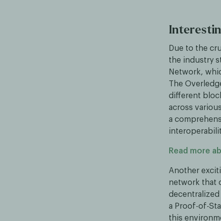
Interestin
Due to the cru
the industry s
Network, whic
The Overledge
different bloc
across various
a comprehens
interoperabil
Read more a
Another excit
network that 
decentralized
a Proof-of-Sta
this environm