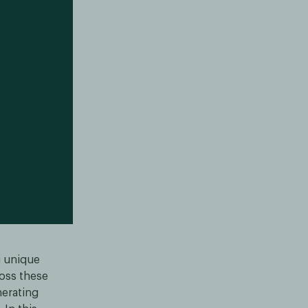
g unique
ross these
nerating