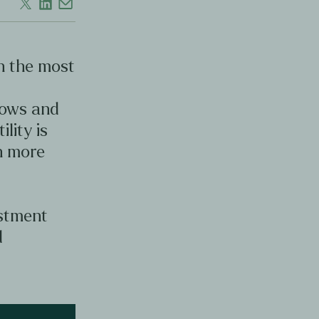
en the most
d
lows and
ility is
en more
estment
d