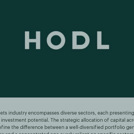
ssets industry encompasses diverse sectors, each presentin
investment potential. The strategic allocation of capital ac
fine the difference between a well-diversified portfolio ge