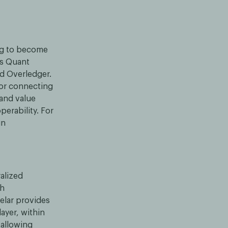
ing to become
is Quant
ed Overledger.
for connecting
 and value
perability. For
in
alized
th
elar provides
ayer, within
 allowing