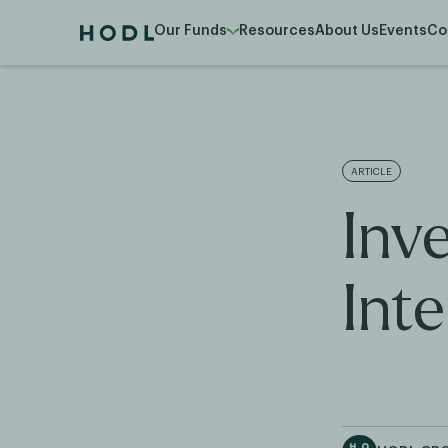
Our Funds
Resources
About Us
Events
Co
ARTICLE
Inv
Inte