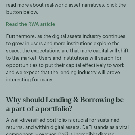
read more about real-world asset narratives, click the
button below.
Read the RWA article
Furthermore, as the digital assets industry continues
to grow in users and more institutions explore the
space, the expectations are that more capital will shift
to the market. Users and institutions will search for
opportunities to put their capital effectively to work
and we expect that the lending industry will prove
interesting for many.
Why should Lending & Borrowing be
a part of a portfolio?
A well-diversified portfolio is crucial for sustained
returns, and within digital assets, DeFi stands as a vital
component. However, DeFi is incredibly diverse,