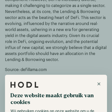
making it challenging to categorize as a single sector.
Nevertheless, at its core, the Lending & Borrowing
sector acts as the beating heart of DeFi. This sector is
evolving, influenced by the narrative around real-
world assets, ushering in a new era for generating
yield in the digital assets industry. Given its crucial
role in DeFi, ongoing evolution, and the potential
influx of new capital, we strongly believe that a digital
assets portfolio should have an allocation in the
Lending & Borrowing sector.
Source: defillama.com
As depicted in the illustration, the lending sector
×
underwent substantial growth from 2021 to mid-
2022, surging from a total value locked (TVL) of
Deze website maakt gebruik van
approximately $4 billion to over $50 billion. However,
cookies
the crypto winter took a toll on the lending sector,
causing liquidity to exit the market, and its TVL
Wij gebruiken cookies op onze website om u de