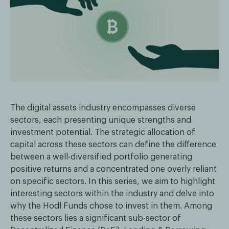
The digital assets industry encompasses diverse
sectors, each presenting unique strengths and
investment potential. The strategic allocation of
capital across these sectors can define the difference
between a well-diversified portfolio generating
positive returns and a concentrated one overly reliant
on specific sectors. In this series, we aim to highlight
interesting sectors within the industry and delve into
why the Hodl Funds chose to invest in them. Among
these sectors lies a significant sub-sector of