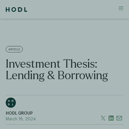
ARTICLE
Investment Thesis:
Lending & Borrowing
HODL GROUP
March 18, 2024