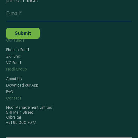
performance.
Submit
Our Funds
Phoenix Fund
ZK Fund
VC Fund
Hodl Group
About Us
Download our App
FAQ
Contact
Hodl Management Limited
5-9 Main Street
Gibraltar
+31 85 060 7077