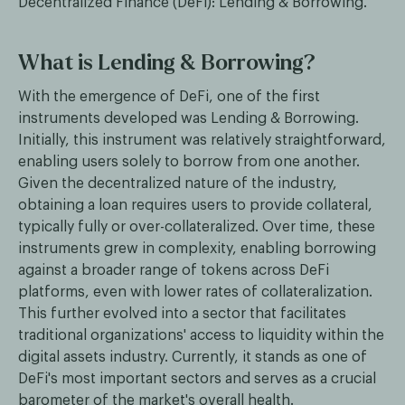
Decentralized Finance (DeFi): Lending & Borrowing.
What is Lending & Borrowing?
With the emergence of DeFi, one of the first
instruments developed was Lending & Borrowing.
Initially, this instrument was relatively straightforward,
enabling users solely to borrow from one another.
Given the decentralized nature of the industry,
obtaining a loan requires users to provide collateral,
typically fully or over-collateralized. Over time, these
instruments grew in complexity, enabling borrowing
against a broader range of tokens across DeFi
platforms, even with lower rates of collateralization.
This further evolved into a sector that facilitates
traditional organizations' access to liquidity within the
digital assets industry. Currently, it stands as one of
DeFi's most important sectors and serves as a crucial
barometer of the market's overall health.