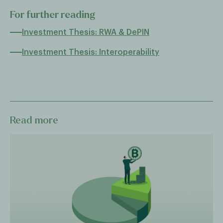
For further reading
Investment Thesis: RWA & DePIN
Investment Thesis: Interoperability
Read more