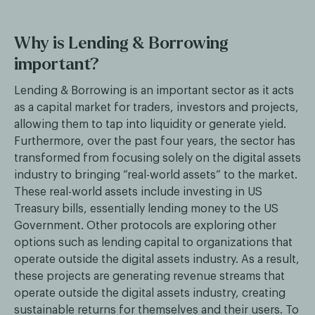
Why is Lending & Borrowing
important?
Lending & Borrowing is an important sector as it acts
as a capital market for traders, investors and projects,
allowing them to tap into liquidity or generate yield.
Furthermore, over the past four years, the sector has
transformed from focusing solely on the digital assets
industry to bringing “real-world assets” to the market.
These real-world assets include investing in US
Treasury bills, essentially lending money to the US
Government. Other protocols are exploring other
options such as lending capital to organizations that
operate outside the digital assets industry. As a result,
these projects are generating revenue streams that
operate outside the digital assets industry, creating
sustainable returns for themselves and their users. To