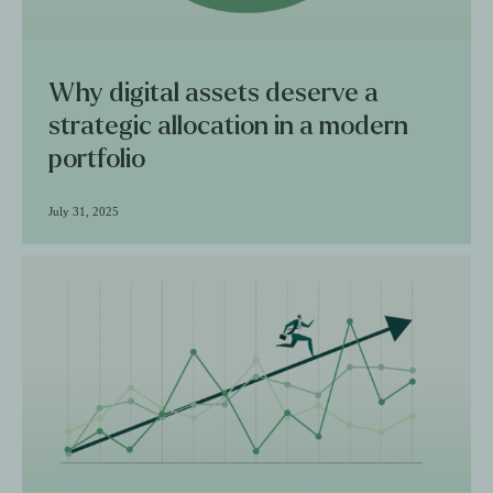
Why digital assets deserve a
strategic allocation in a modern
portfolio
July 31, 2025