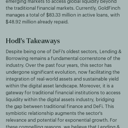
emerging markets to access global liquidity beyond
the traditional financial markets. Currently, GoldFinch
manages a total of $83.33 million in active loans, with
$48.92 million already repaid.
Hodl's Takeaways
Despite being one of DeFi's oldest sectors, Lending &
Borrowing remains a fundamental cornerstone of the
industry. Over the past four years, this sector has
undergone significant evolution, now facilitating the
integration of real-world assets and sustainable yield
within the digital asset landscape. Moreover, it is a
gateway for traditional financial institutions to access
liquidity within the digital assets industry, bridging
the gap between traditional finance and DeFi. This
symbiotic relationship augments the sector's
relevance and potential for exponential growth. For
these compelling reasons, we believe that Lending &