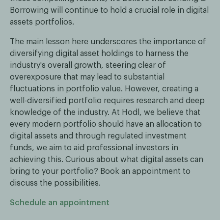
Borrowing will continue to hold a crucial role in digital
assets portfolios.
The main lesson here underscores the importance of
diversifying digital asset holdings to harness the
industry's overall growth, steering clear of
overexposure that may lead to substantial
fluctuations in portfolio value. However, creating a
well-diversified portfolio requires research and deep
knowledge of the industry. At Hodl, we believe that
every modern portfolio should have an allocation to
digital assets and through regulated investment
funds, we aim to aid professional investors in
achieving this. Curious about what digital assets can
bring to your portfolio? Book an appointment to
discuss the possibilities.
Schedule an appointment