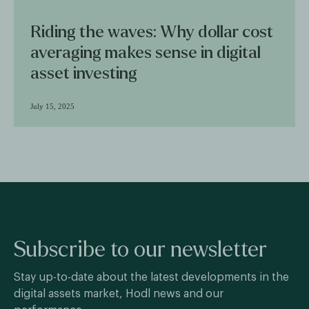
Riding the waves: Why dollar cost
averaging makes sense in digital
asset investing
July 15, 2025
Subscribe to our newsletter
Stay up-to-date about the latest developments in the
digital assets market, Hodl news and our