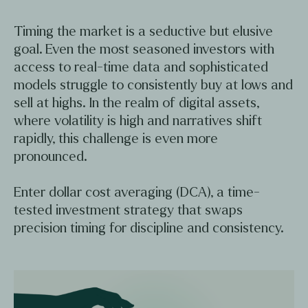
Timing the market is a seductive but elusive
goal. Even the most seasoned investors with
access to real-time data and sophisticated
models struggle to consistently buy at lows and
sell at highs. In the realm of digital assets,
where volatility is high and narratives shift
rapidly, this challenge is even more
pronounced.
Enter dollar cost averaging (DCA), a time-
tested investment strategy that swaps
precision timing for discipline and consistency.