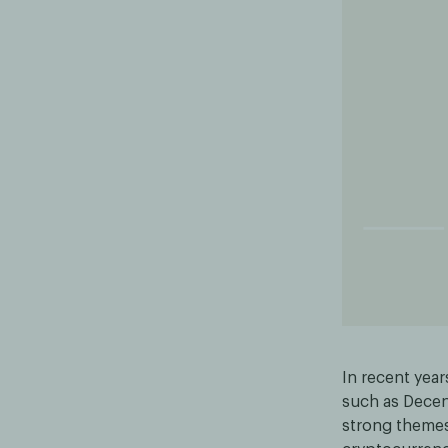
In recent year
such as Decent
strong themes,