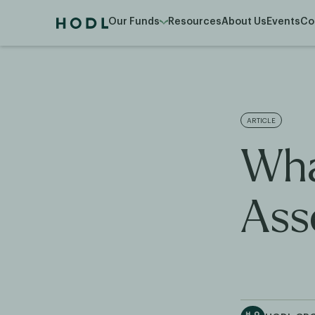
Our Funds
Resources
About Us
Events
Co
ARTICLE
Wha
Ass