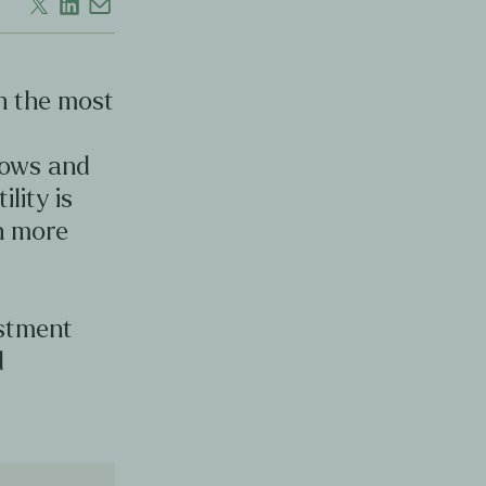
en the most
d
lows and
ility is
en more
estment
d