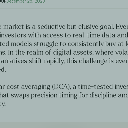
OUP
December 28, 2023
 market is a seductive but elusive goal. Ev
investors with access to real-time data an
ted models struggle to consistently buy at 
hs. In the realm of digital assets, where volat
arratives shift rapidly, this challenge is ev
d.
ar cost averaging (DCA), a time-tested inv
hat swaps precision timing for discipline an
y.