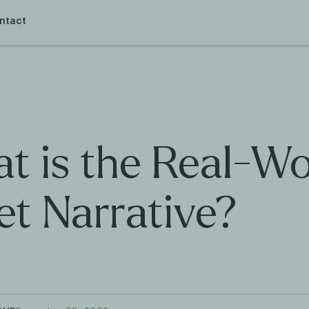
ntact
t is the Real-Wo
et Narrative?