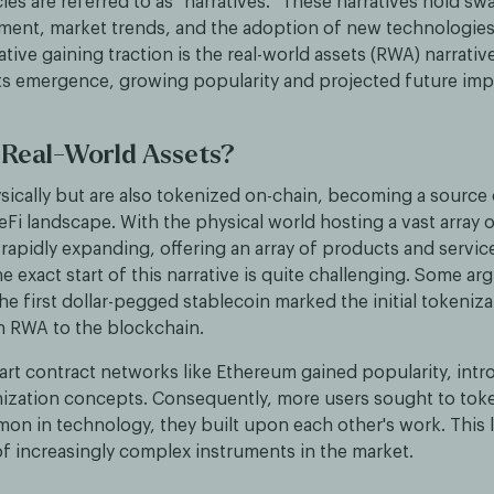
es are referred to as "narratives." These narratives hold sw
iment, market trends, and the adoption of new technologies.
tive gaining traction is the real-world assets (RWA) narrative
its emergence, growing popularity and projected future imp
 Real-World Assets?
sically but are also tokenized on-chain, becoming a source o
Fi landscape. With the physical world hosting a vast array o
rapidly expanding, offering an array of products and servic
e exact start of this narrative is quite challenging. Some ar
he first dollar-pegged stablecoin marked the initial tokeniza
n RWA to the blockchain.
art contract networks like Ethereum gained popularity, int
nization concepts. Consequently, more users sought to tok
mon in technology, they built upon each other's work. This l
of increasingly complex instruments in the market.