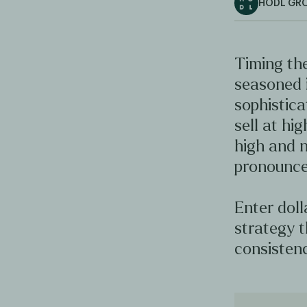
HODL GR
Timing the
seasoned 
sophistica
sell at hig
high and n
pronounce
Enter doll
strategy t
consistenc