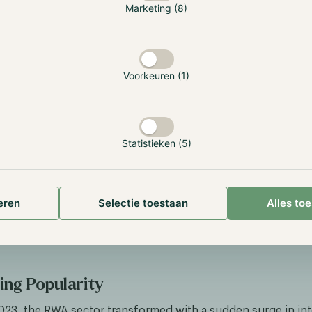
Marketing (8)
an NFT, which represents ownership of the asset. Users can
 the blockchain and the vendor will put the watch in storag
it. Meanwhile, the owner of the NFT can choose to redeem 
 the NFT, the ownership of the watch, to another user, withi
Voorkeuren (1)
y.
gible assets, such as gold, follows a relatively simple proc
token represents one ounce of gold, worth ~$2000, so if u
f gold they get one token. However, as it’s tokenized the
Statistieken (5)
 receiving 0.1 tokens. The token amount will remain the sam
nderlying asset fluctuates, so if gold increases to $2500, th
or his 0.1 tokens. The big advantage is that these gold tok
eren
Selectie toestaan
Alles to
ncrements as small as 0.000001 which is difficult for physica
example, this token can be redeemed for money or traded a
 DeFi ecosystem.
ng Popularity
023, the RWA sector transformed with a sudden surge in inte