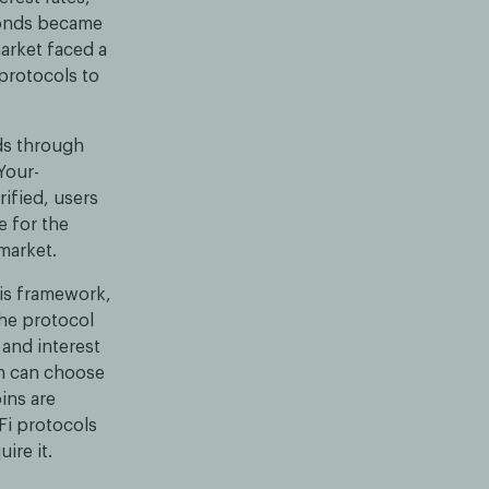
 bonds became
arket faced a
protocols to
ds through
Your-
ified, users
e for the
market.
his framework,
The protocol
 and interest
rm can choose
ins are
Fi protocols
ire it.