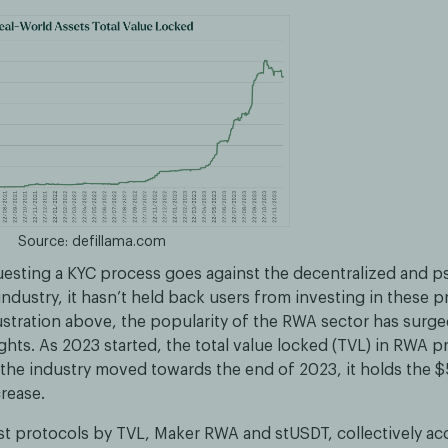
Source: defillama.com
esting a KYC process goes against the decentralized and
industry, it hasn’t held back users from investing in these 
lustration above, the popularity of the RWA sector has surge
ghts. As 2023 started, the total value locked (TVL) in RWA 
 the industry moved towards the end of 2023, it holds the $
crease.
st protocols by TVL, Maker RWA and stUSDT, collectively ac