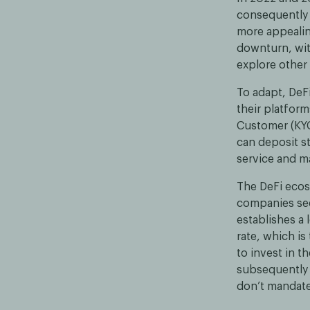
consequently 
more appealin
downturn, wit
explore other 
To adapt, DeF
their platform
Customer (KYC
can deposit st
service and m
The DeFi ecosy
companies see
establishes a 
rate, which is
to invest in t
subsequently 
don’t mandate