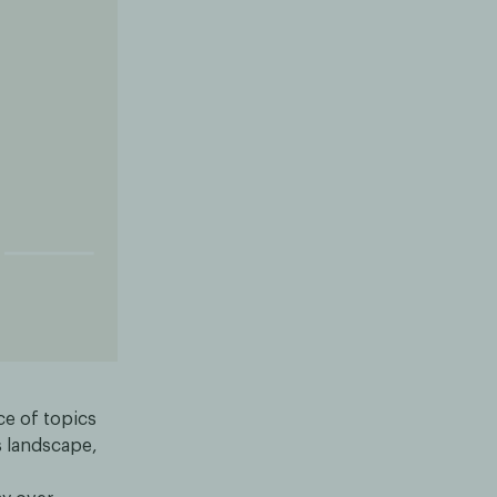
nce of topics
is landscape,