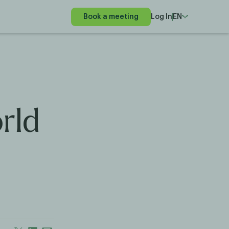
Book a meeting
Log In
EN
rld