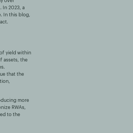
ay over
 In 2023, a
. In this blog,
act.
f yield within
f assets, the
es.
gue that the
tion,
roducing more
enize RWAs,
ed to the