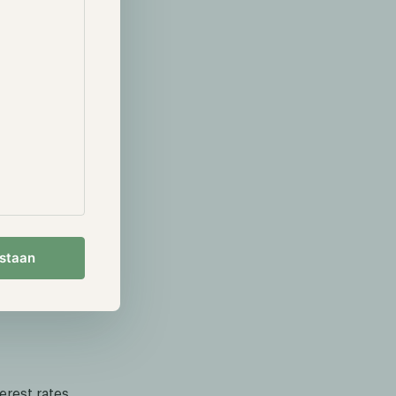
 acquire the
e until the
the watch or
n the digital
ess. For
sers buy
y can buy $200
e, but the
e user will
ens can be
estaan
l gold. As in
gainst other
rest rates,