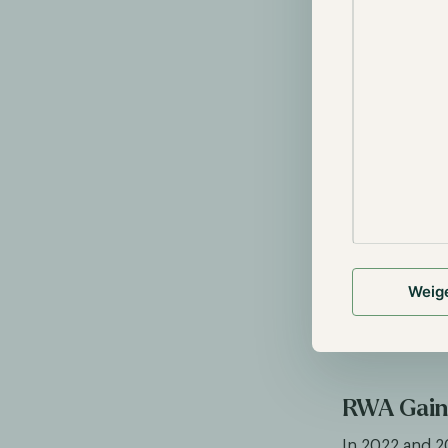
watches with 
watch through
user redeems 
choose to sell
assets industr
Tokenizing fun
example, one 
$2000 worth o
worth of gold
price of the u
receive $250 f
Weig
divided into i
the previous 
assets in the
RWA Gaini
In 2022 and 2