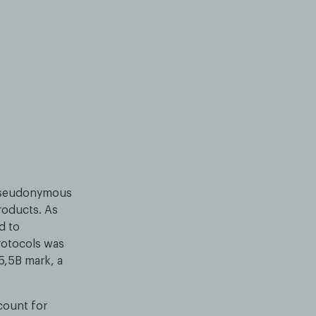
 pseudonymous
products. As
d to
protocols was
5,5B mark, a
count for