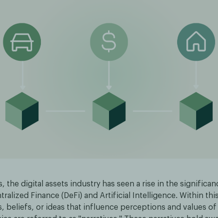
s, the digital assets industry has seen a rise in the significa
ralized Finance (DeFi) and Artificial Intelligence. Within th
 beliefs, or ideas that influence perceptions and values of