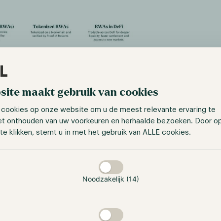
site maakt gebruik van cookies
 cookies op onze website om u de meest relevante ervaring te
et onthouden van uw voorkeuren en herhaalde bezoeken. Door o
e: https://medium.com/chainlink-
te klikken, stemt u in met het gebruik van ALLE cookies.
prehensive-real-world-assets-guide-rwas-
f88ce579f043
taan
ghtforward assets for tokenization include real estate, pre
nd art. This ease arises from the involvement of a centraliz
Noodzakelijk (14)
ese assets and offers their tokenized versions on smart cont
fungible tokens (NFTs), for example, a vendor can tokenize