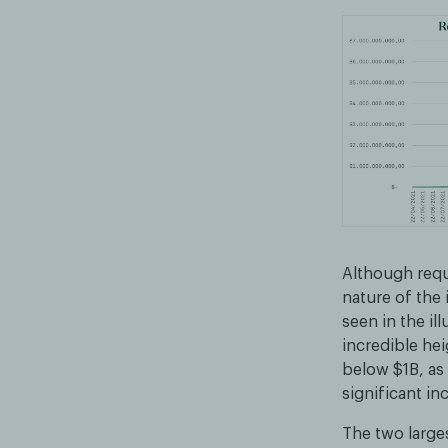
Although requ
nature of the 
seen in the il
incredible hei
below $1B, as
significant in
The two large