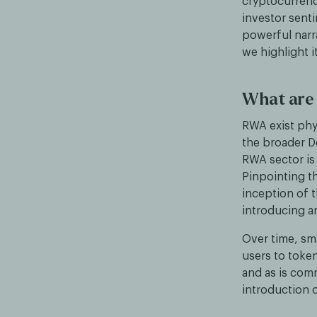
cryptocurrenci
investor sent
powerful narra
we highlight 
What are
RWA exist phy
the broader De
RWA sector is 
Pinpointing th
inception of t
introducing a
Over time, sm
users to toke
and as is com
introduction 