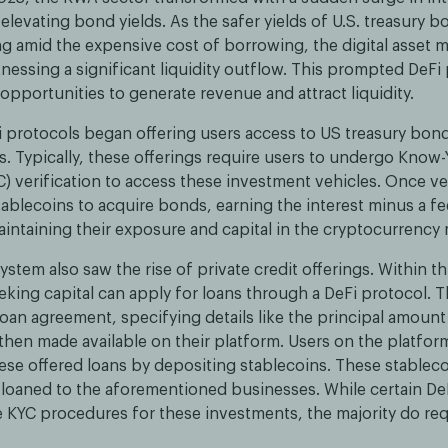
elevating bond yields. As the safer yields of U.S. treasury
g amid the expensive cost of borrowing, the digital asset m
nessing a significant liquidity outflow. This prompted DeFi 
opportunities to generate revenue and attract liquidity.
i protocols began offering users access to US treasury bon
s. Typically, these offerings require users to undergo Know-
) verification to access these investment vehicles. Once ver
ablecoins to acquire bonds, earning the interest minus a fe
aintaining their exposure and capital in the cryptocurrency 
stem also saw the rise of private credit offerings. Within t
king capital can apply for loans through a DeFi protocol. 
loan agreement, specifying details like the principal amount
 then made available on their platform. Users on the platfo
hese offered loans by depositing stablecoins. These stableco
loaned to the aforementioned businesses. While certain De
 KYC procedures for these investments, the majority do requ