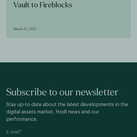
Vault to Fireblocks
March 25, 2025
Subscribe to our newsletter
Stay up-to-date about the latest developments in the
digital assets market, Hodl news and our
performance.