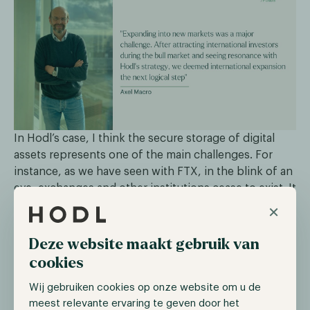
In Hodl’s case, I think the secure storage of digital
assets represents one of the main challenges. For
instance, as we have seen with FTX, in the blink of an
eye, exchanges and other institutions cease to exist. It
really puts the responsibility back on the owner,
×
which I found fantastic for many reasons such as
cutting the middleman for instance. This
Deze website maakt gebruik van
responsibility and ownership indeed come with some
cookies
implications: digital assets need to be stored securely.
Wij gebruiken cookies op onze website om u de
It is not uncommon for people to lose access to their
meest relevante ervaring te geven door het
wallets or face cybersecurity attacks. On this note,