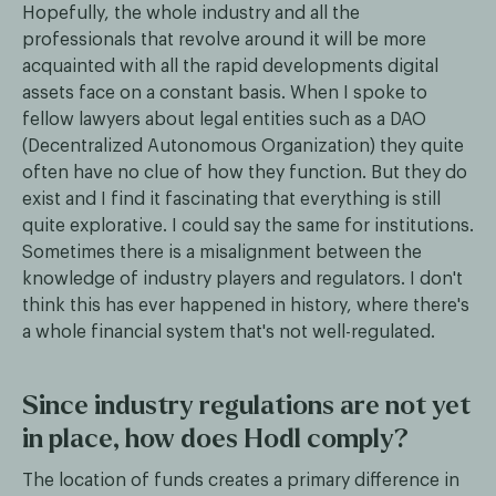
Hopefully, the whole industry and all the
professionals that revolve around it will be more
acquainted with all the rapid developments digital
assets face on a constant basis. When I spoke to
fellow lawyers about legal entities such as a DAO
(Decentralized Autonomous Organization) they quite
often have no clue of how they function. But they do
exist and I find it fascinating that everything is still
quite explorative. I could say the same for institutions.
Sometimes there is a misalignment between the
knowledge of industry players and regulators. I don't
think this has ever happened in history, where there's
a whole financial system that's not well-regulated.
Since industry regulations are not yet
in place, how does Hodl comply?
The location of funds creates a primary difference in