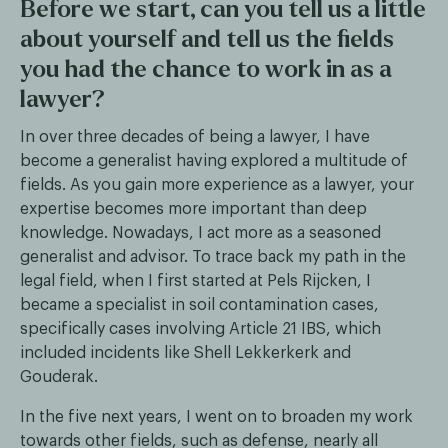
Before we start, can you tell us a little
about yourself and tell us the fields
you had the chance to work in as a
lawyer?
In over three decades of being a lawyer, I have
become a generalist having explored a multitude of
fields. As you gain more experience as a lawyer, your
expertise becomes more important than deep
knowledge. Nowadays, I act more as a seasoned
generalist and advisor. To trace back my path in the
legal field, when I first started at Pels Rijcken, I
became a specialist in soil contamination cases,
specifically cases involving Article 21 IBS, which
included incidents like Shell Lekkerkerk and
Gouderak.
In the five next years, I went on to broaden my work
towards other fields, such as defense, nearly all