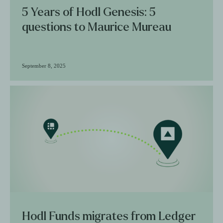
5 Years of Hodl Genesis: 5
questions to Maurice Mureau
September 8, 2025
Hodl Funds migrates from Ledger