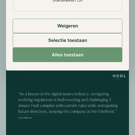
that Hodl complies with current regulations, I also try
to anticipate the direction of future ones, guiding the
company on being at the forefront of regulations.
Weigeren
Since anticipating what can come next in terms of
regulations is challenging, we are in constant talk with
Selectie toestaan
the AFM (Dutch Authority for the Financial Markets).
In this way, thanks to our very open policy, we ensure
Alles toestaan
a dialogue with authorities and we assure the
company is ready to adapt.