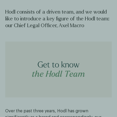
Hodl consists of a driven team, and we would
like to introduce a key figure of the Hodl team:
our Chief Legal Officer, Axel Macro
Over the past three years, Hodl has grown