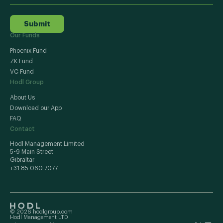
Submit
Our Funds
Phoenix Fund
ZK Fund
VC Fund
Hodl Group
About Us
Download our App
FAQ
Contact
Hodl Management Limited
5-9 Main Street
Gibraltar
+31 85 060 7077
© 2026 hodlgroup.com
Hodl Management LTD