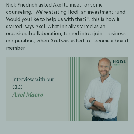
Nick Friedrich asked Axel to meet for some
counseling. “We're starting Hodl, an investment fund.
Would you like to help us with that?", this is how it
started, says Axel. What initially started as an
occasional collaboration, turned into a joint business
cooperation, when Axel was asked to become a board
member.