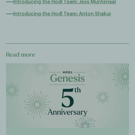
Introducing the Hodl Team: Jess Muntenaar
Introducing the Hodl Team: Anton Shakur
Read more