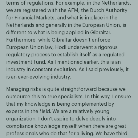
terms of regulations. For example, in the Netherlands,
we are registered with the AFM, the Dutch Authority
for Financial Markets, and what is in place in the
Netherlands and generally in the European Union, is
different to what is being applied in Gibraltar.
Furthermore, while Gibraltar doesn’t enforce
European Union law, Hodl underwent a rigorous
regulatory process to establish itself as a regulated
investment fund. As I mentioned earlier, this is an
industry in constant evolution. As I said previously, it
is an ever-evolving industry.
Managing risks is quite straightforward because we
outsource this to true specialists. In this way, I ensure
that my knowledge is being complemented by
experts in the field. We are a relatively young
organization, I don't aspire to delve deeply into
compliance knowledge myself when there are great
professionals who do that for a living. We have third-