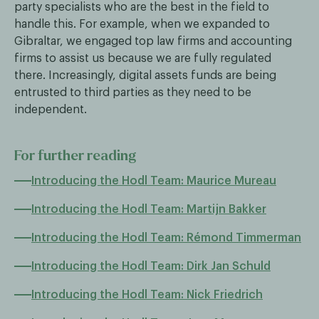
party specialists who are the best in the field to
handle this. For example, when we expanded to
Gibraltar, we engaged top law firms and accounting
firms to assist us because we are fully regulated
there. Increasingly, digital assets funds are being
entrusted to third parties as they need to be
independent.
For further reading
Introducing the Hodl Team: Maurice Mureau
Introducing the Hodl Team: Martijn Bakker
Introducing the Hodl Team: Rémond Timmerman
Introducing the Hodl Team: Dirk Jan Schuld
Introducing the Hodl Team: Nick Friedrich