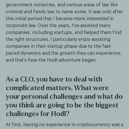
government ministries, and various areas of law like
criminal and family law to name some. It was only after
this initial period that I became more interested in
corporate law. Over the years, I've assisted many
companies, including startups, and helped them find
the right structures. I particularly enjoy assisting
companies in their startup phase due to the fast-
paced dynamics and the growth they can experience,
and that's how the Hodl adventure began.
As a CLO, you have to deal with
complicated matters. What were
your personal challenges and what do
you think are going to be the biggest
challenges for Hodl?
At first, having no experience in cryptocurrency was a