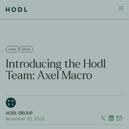
HODL
NEWS
Introducing the Hodl
Team: Axel Macro
HODL GROUP
November 20, 2023