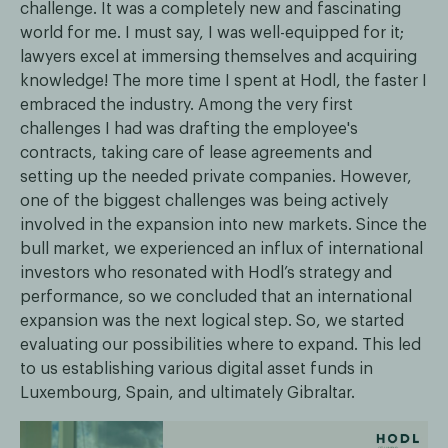
challenge. It was a completely new and fascinating
world for me. I must say, I was well-equipped for it;
lawyers excel at immersing themselves and acquiring
knowledge! The more time I spent at Hodl, the faster I
embraced the industry. Among the very first
challenges I had was drafting the employee's
contracts, taking care of lease agreements and
setting up the needed private companies. However,
one of the biggest challenges was being actively
involved in the expansion into new markets. Since the
bull market, we experienced an influx of international
investors who resonated with Hodl’s strategy and
performance, so we concluded that an international
expansion was the next logical step. So, we started
evaluating our possibilities where to expand. This led
to us establishing various digital asset funds in
Luxembourg, Spain, and ultimately Gibraltar.