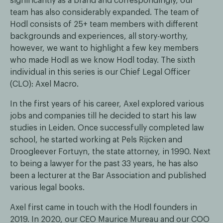
significantly as a brand and correspondingly, our
team has also considerably expanded. The team of
Hodl consists of 25+ team members with different
backgrounds and experiences, all story-worthy,
however, we want to highlight a few key members
who made Hodl as we know Hodl today. The sixth
individual in this series is our Chief Legal Officer
(CLO): Axel Macro.
In the first years of his career, Axel explored various
jobs and companies till he decided to start his law
studies in Leiden. Once successfully completed law
school, he started working at Pels Rijcken and
Droogleever Fortuyn, the state attorney, in 1990. Next
to being a lawyer for the past 33 years, he has also
been a lecturer at the Bar Association and published
various legal books.
Axel first came in touch with the Hodl founders in
2019. In 2020, our CEO Maurice Mureau and our COO