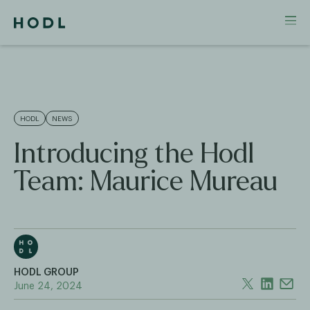
HODL
NEWS
Introducing the Hodl
Team: Maurice Mureau
HODL GROUP
June 24, 2024