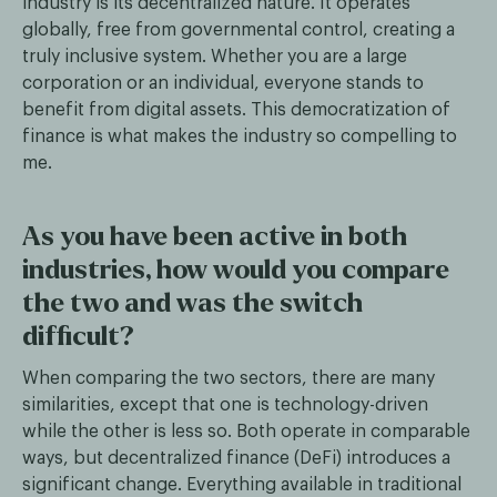
industry is its decentralized nature. It operates
globally, free from governmental control, creating a
truly inclusive system. Whether you are a large
corporation or an individual, everyone stands to
benefit from digital assets. This democratization of
finance is what makes the industry so compelling to
me.
As you have been active in both
industries, how would you compare
the two and was the switch
difficult?
When comparing the two sectors, there are many
similarities, except that one is technology-driven
while the other is less so. Both operate in comparable
ways, but decentralized finance (DeFi) introduces a
significant change. Everything available in traditional