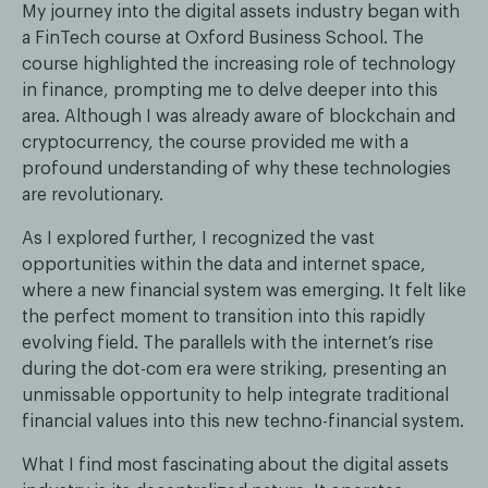
My journey into the digital assets industry began with
a FinTech course at Oxford Business School. The
course highlighted the increasing role of technology
in finance, prompting me to delve deeper into this
area. Although I was already aware of blockchain and
cryptocurrency, the course provided me with a
profound understanding of why these technologies
are revolutionary.
As I explored further, I recognized the vast
opportunities within the data and internet space,
where a new financial system was emerging. It felt like
the perfect moment to transition into this rapidly
evolving field. The parallels with the internet’s rise
during the dot-com era were striking, presenting an
unmissable opportunity to help integrate traditional
financial values into this new techno-financial system.
What I find most fascinating about the digital assets