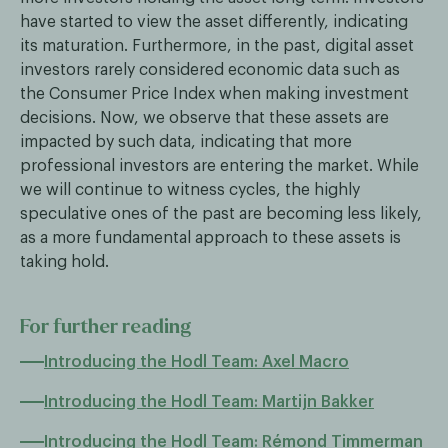
have started to view the asset differently, indicating
its maturation. Furthermore, in the past, digital asset
investors rarely considered economic data such as
the Consumer Price Index when making investment
decisions. Now, we observe that these assets are
impacted by such data, indicating that more
professional investors are entering the market. While
we will continue to witness cycles, the highly
speculative ones of the past are becoming less likely,
as a more fundamental approach to these assets is
taking hold.
For further reading
Introducing the Hodl Team: Axel Macro
Introducing the Hodl Team: Martijn Bakker
Introducing the Hodl Team: Rémond Timmerman