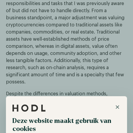
responsibilities and tasks that I was previously aware
of but did not have to handle directly. From a
business standpoint, a major adjustment was valuing
cryptocurrencies compared to traditional assets like
companies, commodities, or real estate. Traditional
assets have well-established methods of price
comparison, whereas in digital assets, value often
depends on usage, community adoption, and other
less tangible factors. Additionally, this type of
research, such as on-chain analysis, requires a
significant amount of time and is a specialty that few
possess.
Despite the differences in valuation methods,
traditional models can still be applied to digital assets
×
in areas like fund management. Ultimately, the goal is
to identify assets with long-term growth potential
Deze website maakt gebruik van
while mitigating risks. We have successfully
cookies
implemented these models in our funds, which has