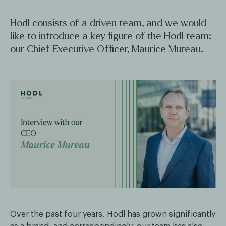
Hodl consists of a driven team, and we would
like to introduce a key figure of the Hodl team:
our Chief Executive Officer, Maurice Mureau.
Over the past four years, Hodl has grown significantly