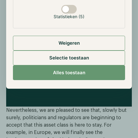
in the industry remains a problem. These individuals
often draw the most attention from traditional media,
Statistieken (5)
overshadowing the many positive developments
within the sector. Overcoming these challenges is
crucial for digital assets to become mainstream.
Weigeren
Selectie toestaan
Alles toestaan
Nevertheless, we are pleased to see that, slowly but
surely, politicians and regulators are beginning to
accept that this asset class is here to stay. For
example, in Europe, we will finally see the