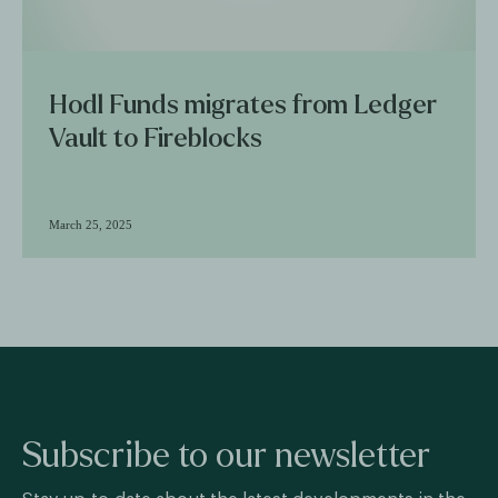
Hodl Funds migrates from Ledger
Vault to Fireblocks
March 25, 2025
Subscribe to our newsletter