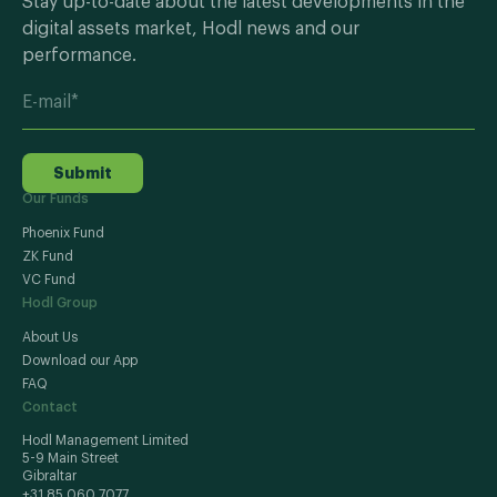
Stay up-to-date about the latest developments in the
digital assets market, Hodl news and our
performance.
Submit
Our Funds
Phoenix Fund
ZK Fund
VC Fund
Hodl Group
About Us
Download our App
FAQ
Contact
Hodl Management Limited
5-9 Main Street
Gibraltar
+31 85 060 7077