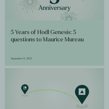
5 Years of Hodl Genesis: 5
questions to Maurice Mureau
September 8, 2025