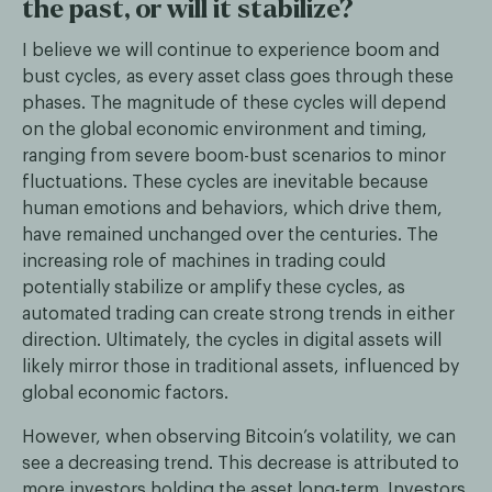
the past, or will it stabilize?
I believe we will continue to experience boom and
bust cycles, as every asset class goes through these
phases. The magnitude of these cycles will depend
on the global economic environment and timing,
ranging from severe boom-bust scenarios to minor
fluctuations. These cycles are inevitable because
human emotions and behaviors, which drive them,
have remained unchanged over the centuries. The
increasing role of machines in trading could
potentially stabilize or amplify these cycles, as
automated trading can create strong trends in either
direction. Ultimately, the cycles in digital assets will
likely mirror those in traditional assets, influenced by
global economic factors.
However, when observing Bitcoin’s volatility, we can
see a decreasing trend. This decrease is attributed to
more investors holding the asset long-term. Investors