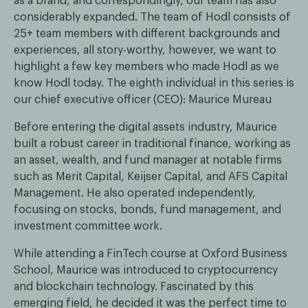
as a brand, and correspondingly, our team has also
considerably expanded. The team of Hodl consists of
25+ team members with different backgrounds and
experiences, all story-worthy, however, we want to
highlight a few key members who made Hodl as we
know Hodl today. The eighth individual in this series is
our chief executive officer (CEO): Maurice Mureau
Before entering the digital assets industry, Maurice
built a robust career in traditional finance, working as
an asset, wealth, and fund manager at notable firms
such as Merit Capital, Keijser Capital, and AFS Capital
Management. He also operated independently,
focusing on stocks, bonds, fund management, and
investment committee work.
While attending a FinTech course at Oxford Business
School, Maurice was introduced to cryptocurrency
and blockchain technology. Fascinated by this
emerging field, he decided it was the perfect time to