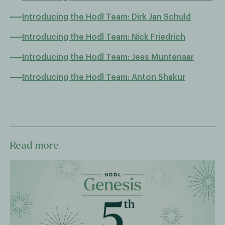
Introducing the Hodl Team: Dirk Jan Schuld
Introducing the Hodl Team: Nick Friedrich
Introducing the Hodl Team: Jess Muntenaar
Introducing the Hodl Team: Anton Shakur
Read more