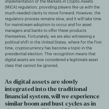
implementation of the Markets in Crypto-Assets
(MiCA) regulation, providing players like us with the
much-needed clarity to move forward. However, the
regulatory process remains slow, and it will take time
for mainstream adoption to occur and for asset
managers and banks to offer these products
themselves. Fortunately, we are also witnessing a
political shift in the United States, where for the first
time, cryptocurrency has become a topic in the
presidential election. This recognition means that
digital assets are now considered a legitimate asset
class that cannot be ignored.
As digital assets are slowly
integrated into the traditional
financial system, will we experience
similar boom and bust cycles as in