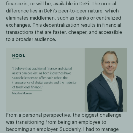
finance is, or will be, available in DeFi. The crucial
difference lies in DeFi’s peer-to-peer nature, which
eliminates middlemen, such as banks or centralized
exchanges. This decentralization results in financial
transactions that are faster, cheaper, and accessible
to a broader audience.
From a personal perspective, the biggest challenge
was transitioning from being an employee to
becoming an employer. Suddenly, I had to manage