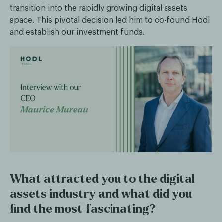
transition into the rapidly growing digital assets
space. This pivotal decision led him to co-found Hodl
and establish our investment funds.
What attracted you to the digital
assets industry and what did you
find the most fascinating?