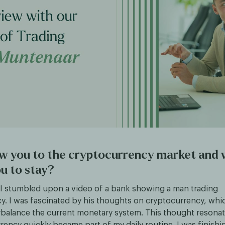
w you to the cryptocurrency market and
u to stay?
, I stumbled upon a video of a bank showing a man trading
y. I was fascinated by his thoughts on cryptocurrency, whi
balance the current monetary system. This thought resona