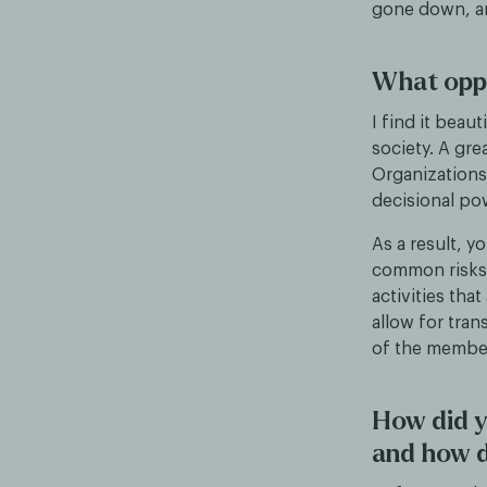
gone down, an
What oppo
I find it bea
society. A gr
Organizations
decisional po
As a result, y
common risks 
activities tha
allow for tran
of the member
How did y
and how d