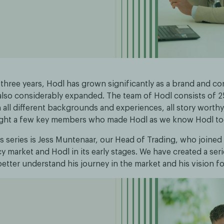
 three years, Hodl has grown significantly as a brand and co
also considerably expanded. The team of Hodl consists of 
all different backgrounds and experiences, all story worth
ight a few key members who made Hodl as we know Hodl to
his series is Jess Muntenaar, our Head of Trading, who joined
 market and Hodl in its early stages. We have created a seri
etter understand his journey in the market and his vision fo