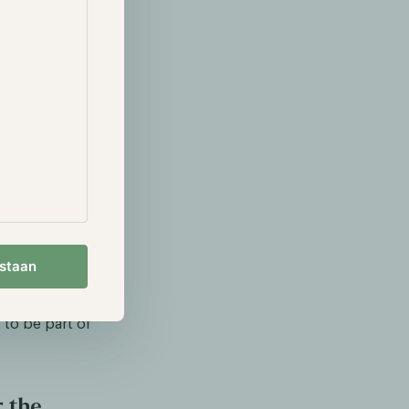
aders and
ape and
estaan
financial
system. I
 to be part of
r the