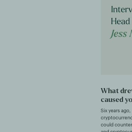
What dre
caused yo
Six years ago
cryptocurrenc
could counter