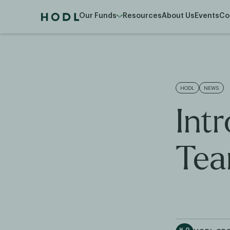
Our Funds
Resources
About Us
Events
Co
HODL
NEWS
Int
Tea