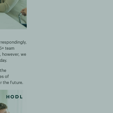
rrespondingly,
25+ team
y, however, we
day.
 the
es of
r the future.