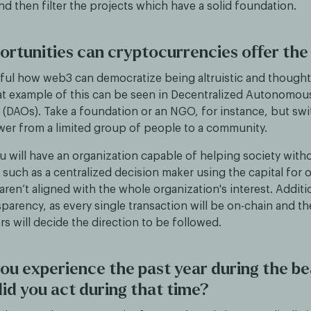
d then filter the projects which have a solid foundation.
rtunities can cryptocurrencies offer the
utiful how web3 can democratize being altruistic and though
eat example of this can be seen in Decentralized Autonomou
 (DAOs). Take a foundation or an NGO, for instance, but swi
wer from a limited group of people to a community.
ou will have an organization capable of helping society with
such as a centralized decision maker using the capital for 
t aren’t aligned with the whole organization's interest. Addit
sparency, as every single transaction will be on-chain and t
s will decide the direction to be followed.
ou experience the past year during the b
id you act during that time?