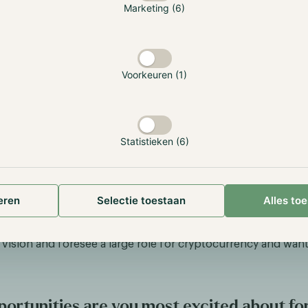
Marketing (6)
Voorkeuren (1)
Statistieken (6)
y is for the people and we as a community of investors, tr
iasts can make a difference to improve the financial landsc
eren
Selectie toestaan
Alles to
hole. While I do not think that crypto will replace the entire 
l act as a refuge and tool to democratize certain parts of the 
s vision and foresee a large role for cryptocurrency and want
ortunities are you most excited about fo