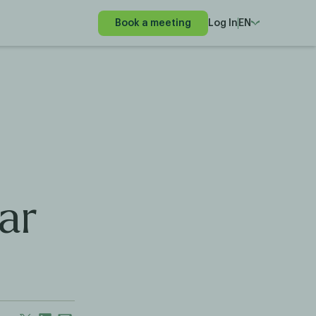
Book a meeting
Log In
EN
ar