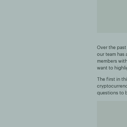
Over the past
our team has 
members with 
want to highl
The first in t
cryptocurrency
questions to b