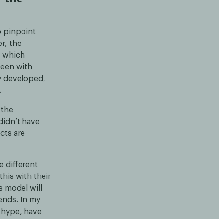
o pinpoint
r, the
t which
een with
y developed,
.
 the
didn’t have
cts are
e different
his with their
s model will
ends. In my
n hype, have