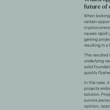
future of
When looking a
certain opport
cryptocurrenc
causes rapid
gaming projec
resulting in a
This resulted 
underlying neg
solid foundati
quickly flush
In this case, 
projects embra
solution. Proj
survive perio
opinion, oppo