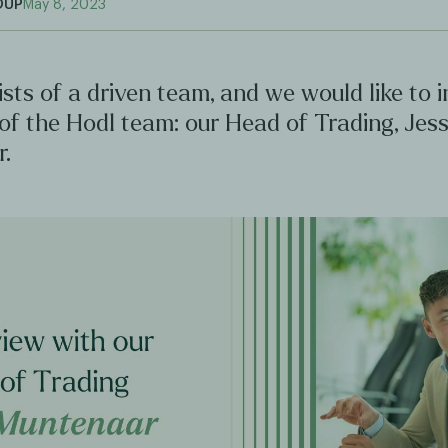
OUP
May 8, 2023
sts of a driven team, and we would like to 
 of the Hodl team: our Head of Trading, Jes
.