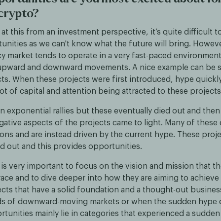
 crypto?
t this from an investment perspective, it’s quite difficult t
unities as we can't know what the future will bring. Howeve
y market tends to operate in a very fast-paced environmen
 upward and downward movements. A nice example can be s
ts. When these projects were first introduced, hype quickl
 lot of capital and attention being attracted to these projects
in exponential rallies but these eventually died out and then
ative aspects of the projects came to light. Many of these 
ons and are instead driven by the current hype. These proje
ed out and this provides opportunities.
it is very important to focus on the vision and mission that th
ce and to dive deeper into how they are aiming to achieve t
ects that have a solid foundation and a thought-out busines
ds of downward-moving markets or when the sudden hype 
rtunities mainly lie in categories that experienced a sudde