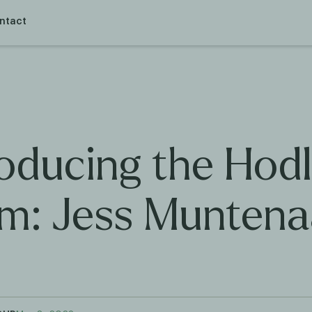
ntact
roducing the Hodl
m: Jess Muntena