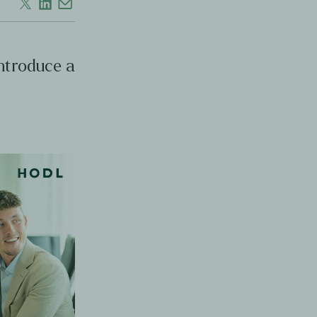
introduce a
s