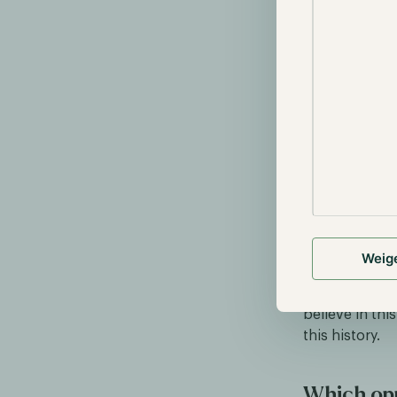
Cryptocurrenc
crypto enthus
Weig
society as a w
system, it wil
believe in thi
this history.
Which opp