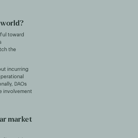
 world?
tful toward
s
tch the
out incurring
operational
ionally, DAOs
he involvement
ear market