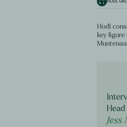
HODL GR
Hodl consi
key figure
Muntenaar