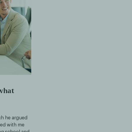
 what
ch he argued
ted with me