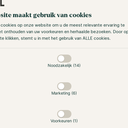
site maakt gebruik van cookies
calculation
 cookies op onze website om u de meest relevante ervaring te
mpact of compounding returns tangible, we use an exampl
et onthouden van uw voorkeuren en herhaalde bezoeken. Door o
 our ZK Fund, an initial investment of $200,000, and a gros
te klikken, stemt u in met het gebruik van ALLE cookies.
taan
ts, this results in a net annual return of 15.2%.
In the first y
t investment result of $30,491
.
Noodzakelijk (14)
or chooses to reinvest these returns, the benefit of compo
at case, a net annual return of 15.2% would lead to
a net in
,787 in the fifth year
.
Marketing (6)
shows why compounding makes such a difference: once ret
fect builds more strongly over time. A 15.2% annual return c
vestment over a five-year period.
Voorkeuren (1)