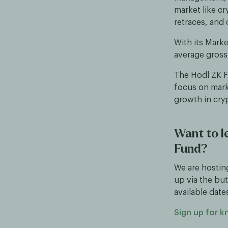
market like cr
retraces, and 
With its Mark
average gross
The Hodl ZK Fu
focus on marke
growth in cry
Want to l
Fund?
We are hostin
up via the but
available date
Sign up for 