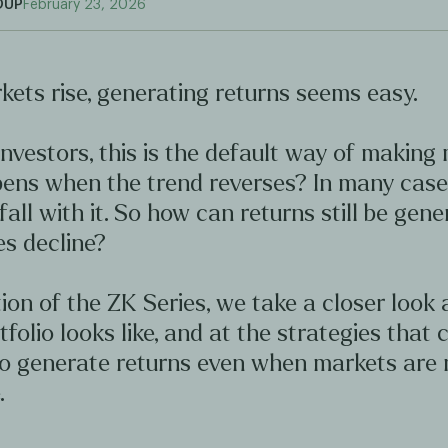
OUP
February 23, 2026
ets rise, generating returns seems easy.
nvestors, this is the default way of making
ens when the trend reverses? In many case
 fall with it. So how can returns still be gen
s decline?
ition of the ZK Series, we take a closer look
tfolio looks like, and at the strategies that 
to generate returns even when markets are 
.