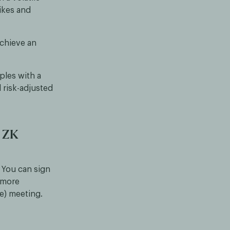
pikes and
achieve an
ples with a
 risk-adjusted
e ZK
 You can sign
o more
ne) meeting.