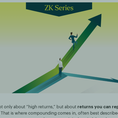
ot only about “high returns,” but about
returns you can re
. That is where compounding comes in, often best describ