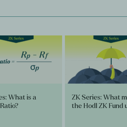
es: What is a
ZK Series: What 
Ratio?
the Hodl ZK Fund 