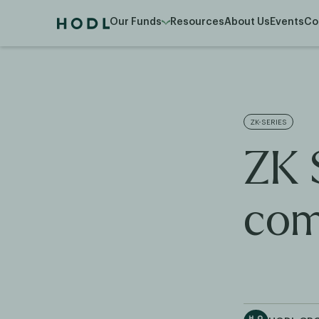
Our Funds
Resources
About Us
Events
Co
ZK-SERIES
ZK 
com