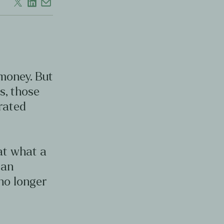
 money. But
s, those
erated
 at what a
can
no longer