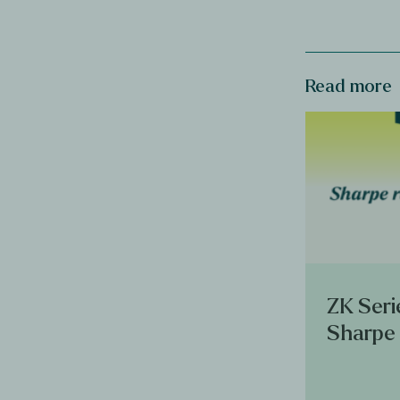
Read more
ZK Seri
Sharpe 