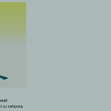
peat
ed as
returns