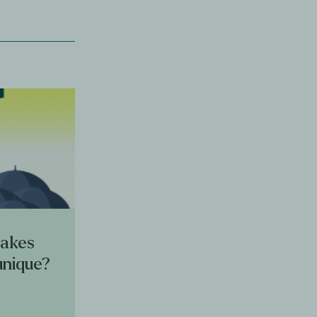
makes
unique?