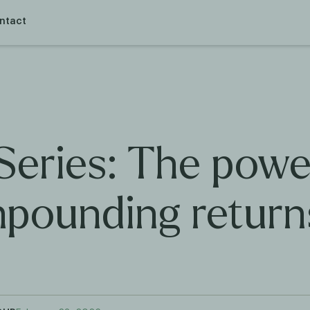
ntact
Series: The powe
pounding return