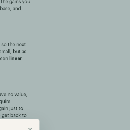
n the gains you
 base, and
 so the next
small, but as
tween
linear
ave no value,
quire
ain just to
 get back to
le, even when
×