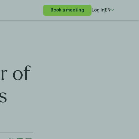
Book a meeting
Log In
EN
r of
s