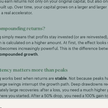
you earn returns not only on your original capital, but also o
uilt up. Over time, your capital grows on a larger and larger
 real accelerator.
ompounding returns?
imply means that profits stay invested (or are reinvested),
n is calculated on a higher amount. At first, the effect looks 
t becomes increasingly powerful. This is the difference be
ompounded growth
.
tency matters more than peaks
works best when returns are
stable
. Not because peaks h
arge swings interrupt the growth path. Deep drawdowns re
tely large recoveries: after a loss, you need a much higher g
here you started. After a 50% drop, you need a 100% gain to
at is why steady growth often beats a volatile return profi
s look similar.