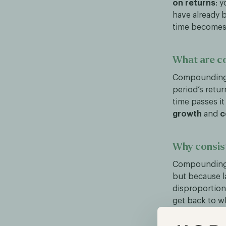
on returns
: 
have already b
time becomes a
What are c
Compounding s
period’s retur
time passes i
growth
and
c
Why consis
Compounding 
but because l
disproportiona
get back to w
break even. Th
average return