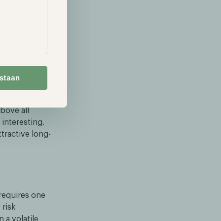
estaan
tility. For
bove all
interesting.
tractive long-
requires one
 risk
a volatile