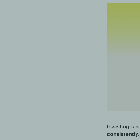
Investing is n
consistently