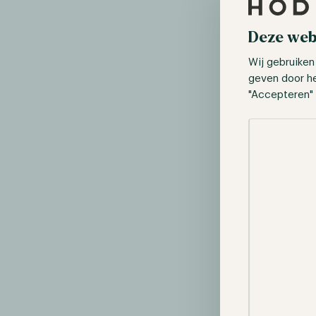
Deze web
An example 
Wij gebruiken
To make the i
geven door h
conditions of
"Accepteren" 
return of 2%.
Selectie toes
After fund cos
leads to a ne
If the invest
to work. In th
result of $53
This example 
stable, the ef
double the in