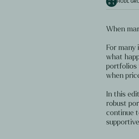
HODL GR
When mark
For many i
what happ
portfolios
when price
In this ed
robust por
continue 
supportive