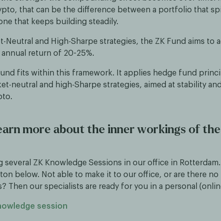
ypto, that can be the difference between a portfolio that s
one that keeps building steadily.
et-Neutral and High-Sharpe strategies, the ZK Fund aims to 
 annual return of 20-25%.
nd fits within this framework. It applies hedge fund princi
t-neutral and high-Sharpe strategies, aimed at stability and
pto.
earn more about the inner workings of th
g several ZK Knowledge Sessions in our office in Rotterdam.
ton below. Not able to make it to our office, or are there n
s? Then our specialists are ready for you in a personal (onli
knowledge session