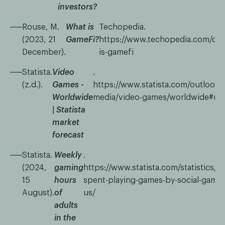
investors?
Rouse, M.
What is
Techopedia.
(2023, 21
GameFi?
https://www.techopedia.com/defi
December).
is-gamefi
Statista.
Video
.
(z.d.).
Games -
https://www.statista.com/outlook/d
Worldwide
media/video-games/worldwide#re
| Statista
market
forecast
Statista.
Weekly
.
(2024,
gaming
https://www.statista.com/statistics/2
15
hours
spent-playing-games-by-social-gamers
August).
of
us/
adults
in the