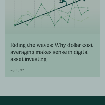
Riding the waves: Why dollar cost
averaging makes sense in digital
asset investing
July 15, 2025