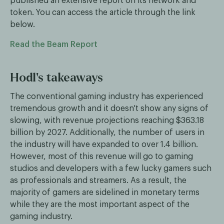
published an extensive report on its network and
token. You can access the article through the link
below.
Read the Beam Report
Hodl's takeaways
The conventional gaming industry has experienced
tremendous growth and it doesn't show any signs of
slowing, with revenue projections reaching $363.18
billion by 2027. Additionally, the number of users in
the industry will have expanded to over 1.4 billion.
However, most of this revenue will go to gaming
studios and developers with a few lucky gamers such
as professionals and streamers. As a result, the
majority of gamers are sidelined in monetary terms
while they are the most important aspect of the
gaming industry.