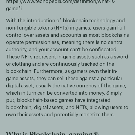
https://www.techopedia.com/definition/what-is-
gamefi
With the introduction of blockchain technology and
non-fungible tokens (NFTs) in games, users gain full
control over assets and accounts as most blockchains
operate permissionless, meaning there is no central
authority, and your account can't be confiscated.
These NFTs represent in-game assets such as a sword
or clothing and are continuously tracked on the
blockchain. Furthermore, as gamers own their in-
game assets, they can sell these against a particular
digital asset, usually the native currency of the game,
which in turn can be converted into money. Simply
put, blockchain-based games have integrated
blockchain, digital assets, and NFTs, allowing users to
own their assets and potentially monetize them.
Why is Blockchain-gaming &