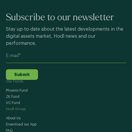
Subscribe to our newsletter
Stay up-to-date about the latest developments in the
digital assets market, Hodl news and our
performance.
Submit
Our Funds
Phoenix Fund
ZK Fund
VC Fund
Hodl Group
About Us
Download our App
FAQ