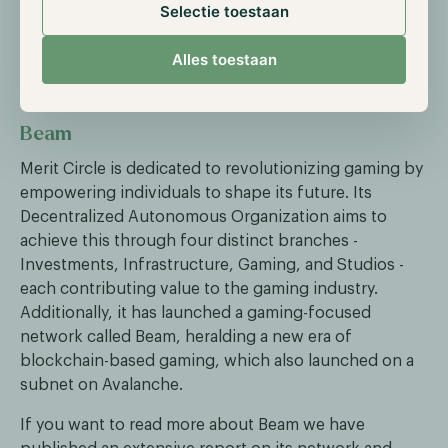
the subject. You can access the article through the
Selectie toestaan
link below.
Alles toestaan
Read "Off the Grid" Article
Beam
Merit Circle is dedicated to revolutionizing gaming by
empowering individuals to shape its future. Its
Decentralized Autonomous Organization aims to
achieve this through four distinct branches -
Investments, Infrastructure, Gaming, and Studios -
each contributing value to the gaming industry.
Additionally, it has launched a gaming-focused
network called Beam, heralding a new era of
blockchain-based gaming, which also launched on a
subnet on Avalanche.
If you want to read more about Beam we have