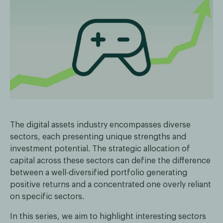
The digital assets industry encompasses diverse
sectors, each presenting unique strengths and
investment potential. The strategic allocation of
capital across these sectors can define the difference
between a well-diversified portfolio generating
positive returns and a concentrated one overly reliant
on specific sectors.
In this series, we aim to highlight interesting sectors