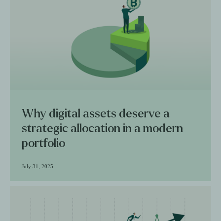
Why digital assets deserve a
strategic allocation in a modern
portfolio
July 31, 2025