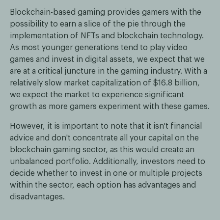
Blockchain-based gaming provides gamers with the
possibility to earn a slice of the pie through the
implementation of NFTs and blockchain technology.
As most younger generations tend to play video
games and invest in digital assets, we expect that we
are at a critical juncture in the gaming industry. With a
relatively slow market capitalization of $16.8 billion,
we expect the market to experience significant
growth as more gamers experiment with these games.
However, it is important to note that it isn't financial
advice and don't concentrate all your capital on the
blockchain gaming sector, as this would create an
unbalanced portfolio. Additionally, investors need to
decide whether to invest in one or multiple projects
within the sector, each option has advantages and
disadvantages.