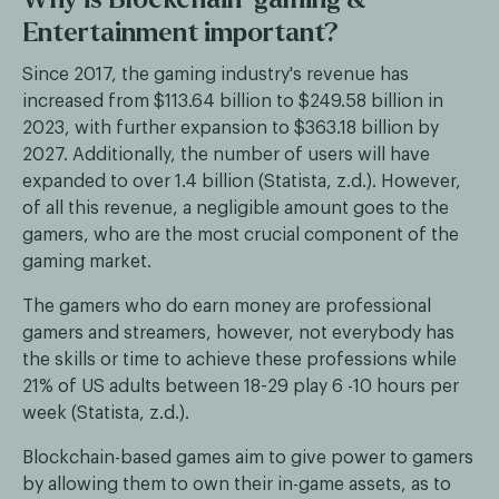
Entertainment important?
Since 2017, the gaming industry's revenue has
increased from $113.64 billion to $249.58 billion in
2023, with further expansion to $363.18 billion by
2027. Additionally, the number of users will have
expanded to over 1.4 billion (Statista, z.d.). However,
of all this revenue, a negligible amount goes to the
gamers, who are the most crucial component of the
gaming market.
The gamers who do earn money are professional
gamers and streamers, however, not everybody has
the skills or time to achieve these professions while
21% of US adults between 18-29 play 6 -10 hours per
week (Statista, z.d.).
Blockchain-based games aim to give power to gamers
by allowing them to own their in-game assets, as to