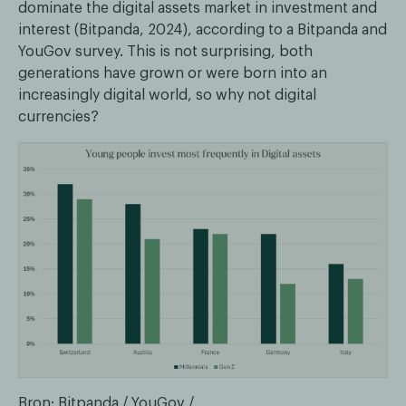
dominate the digital assets market in investment and
interest (Bitpanda, 2024), according to a Bitpanda and
YouGov survey. This is not surprising, both
generations have grown or were born into an
increasingly digital world, so why not digital
currencies?
Bron: Bitpanda / YouGov /