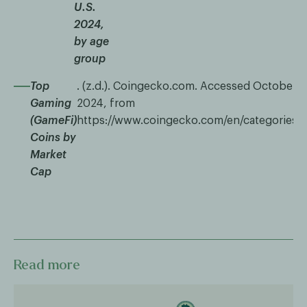
U.S.
2024,
by age
group
Top
. (z.d.). Coingecko.com. Accessed October 1
Gaming
2024, from
(GameFi)
https://www.coingecko.com/en/categories/
Coins by
Market
Cap
Read more