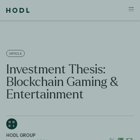
ARTICLE
Investment Thesis:
Blockchain Gaming &
Entertainment
HODL GROUP