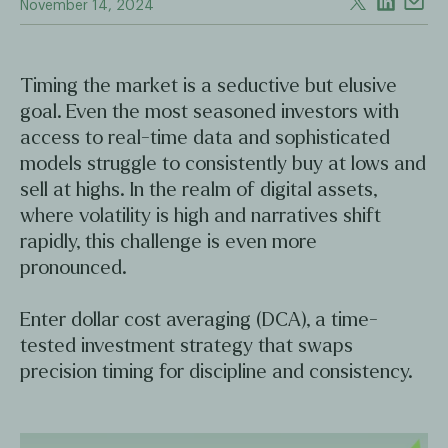
November 14, 2024
Timing the market is a seductive but elusive
goal. Even the most seasoned investors with
access to real-time data and sophisticated
models struggle to consistently buy at lows and
sell at highs. In the realm of digital assets,
where volatility is high and narratives shift
rapidly, this challenge is even more
pronounced.
Enter dollar cost averaging (DCA), a time-
tested investment strategy that swaps
precision timing for discipline and consistency.