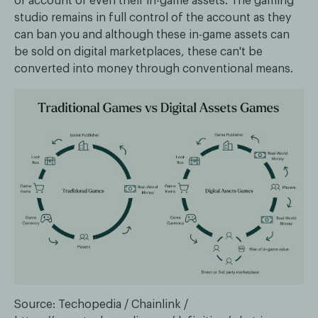
or account or even their in-game assets. The gaming
studio remains in full control of the account as they
can ban you and although these in-game assets can
be sold on digital marketplaces, these can't be
converted into money through conventional means.
Source: Techopedia / Chainlink /