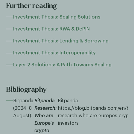
Further reading
Investment Thesis: Scaling Solutions
Investment Thesis: RWA & DePIN
Investment Thesis: Lending & Borrowing
Investment Thesis: Interoperability
Layer 2 Solutions: A Path Towards Scaling
Bibliography
Bitpanda.
Bitpanda
Bitpanda.
(2024, 8
Research:
https://blog.bitpanda.com/en/bi
August).
Who are
research-who-are-europes-crypto
Europe's
investors
crypto