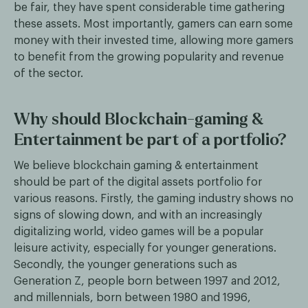
be fair, they have spent considerable time gathering
these assets. Most importantly, gamers can earn some
money with their invested time, allowing more gamers
to benefit from the growing popularity and revenue
of the sector.
Why should Blockchain-gaming &
Entertainment be part of a portfolio?
We believe blockchain gaming & entertainment
should be part of the digital assets portfolio for
various reasons. Firstly, the gaming industry shows no
signs of slowing down, and with an increasingly
digitalizing world, video games will be a popular
leisure activity, especially for younger generations.
Secondly, the younger generations such as
Generation Z, people born between 1997 and 2012,
and millennials, born between 1980 and 1996,