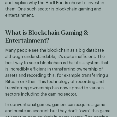
and explain why the Hodl Funds chose to invest in
them. One such sector is blockchain gaming and
entertainment.
What is Blockchain Gaming &
Entertainment?
Many people see the blockchain as a big database
although understandable, it's quite inefficient. The
best way to see a blockchain is that it's a system that
is incredibly efficient in transferring ownership of
assets and recording this, for example transferring a
Bitcoin or Ether. This technology of recording and
transferring ownership has now spread to various
sectors including the gaming sector.
In conventional games, gamers can acquire a game
and create an account but they don't "own" this game